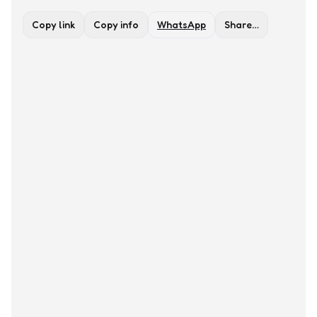
Copy link
Copy info
WhatsApp
Share…