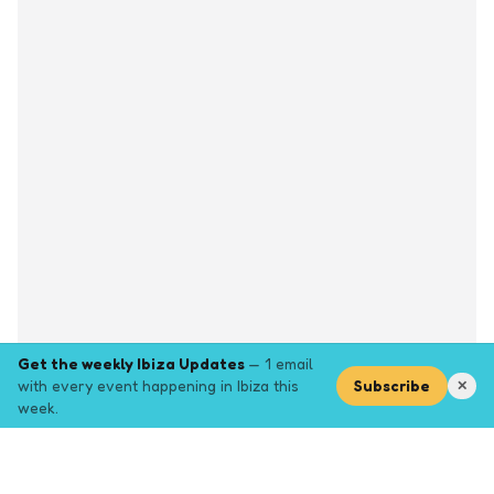
Get the weekly Ibiza Updates
— 1 email
with every event happening in Ibiza this
Subscribe
✕
week.