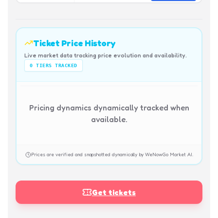
Ticket Price History
Live market data tracking price evolution and availability.
0
TIERS TRACKED
Pricing dynamics dynamically tracked when
available.
Prices are verified and snapshotted dynamically by WeNowGo Market AI.
Get tickets