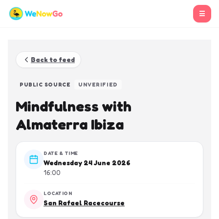
☰
Back to feed
PUBLIC SOURCE
UNVERIFIED
Mindfulness with
Almaterra Ibiza
DATE & TIME
Wednesday 24 June 2026
16:00
LOCATION
San Rafael Racecourse