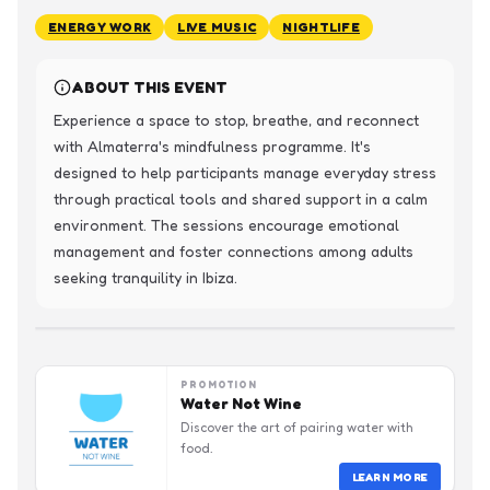
ENERGY WORK
LIVE MUSIC
NIGHTLIFE
ABOUT THIS EVENT
Experience a space to stop, breathe, and reconnect 
with Almaterra's mindfulness programme. It's 
designed to help participants manage everyday stress 
through practical tools and shared support in a calm 
environment. The sessions encourage emotional 
management and foster connections among adults 
seeking tranquility in Ibiza.
PROMOTION
Water Not Wine
Discover the art of pairing water with
food.
LEARN MORE