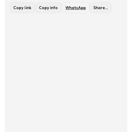
Copy link
Copy info
WhatsApp
Share…