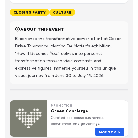
CLOSING PARTY
CULTURE
ABOUT THIS EVENT
Experience the transformative power of art at Ocean 
Drive Talamanca. Martina De Matteo's exhibition, 
"How It Becomes You," delves into personal 
transformation through vivid contrasts and 
expressive figures. Immerse yourself in this unique 
visual journey from June 30 to July 14, 2026.
PROMOTION
Green Concierge
Curated eco-conscious homes,
experiences and gatherings.
LEARN MORE