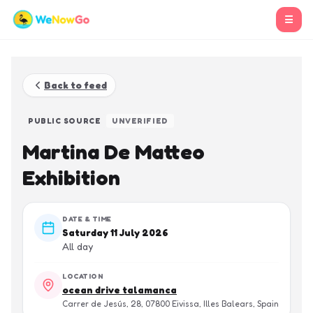
☰
Back to feed
PUBLIC SOURCE
UNVERIFIED
Martina De Matteo
Exhibition
DATE & TIME
Saturday 11 July 2026
All day
LOCATION
ocean drive talamanca
Carrer de Jesús, 28, 07800 Eivissa, Illes Balears, Spain