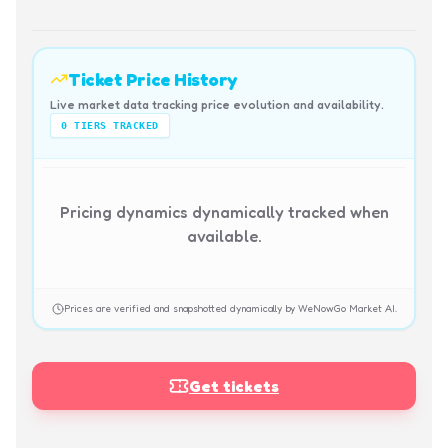
Ticket Price History
Live market data tracking price evolution and availability.
0
TIERS TRACKED
Pricing dynamics dynamically tracked when
available.
Prices are verified and snapshotted dynamically by WeNowGo Market AI.
Get tickets