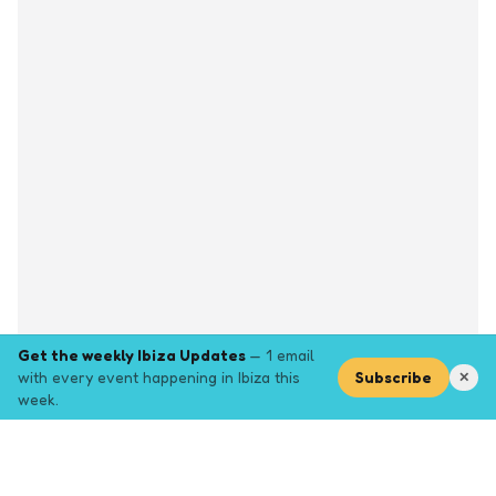
Get the weekly Ibiza Updates
— 1 email
with every event happening in Ibiza this
Subscribe
✕
week.