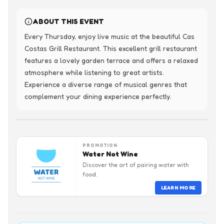
ABOUT THIS EVENT
Every Thursday, enjoy live music at the beautiful Cas 
Costas Grill Restaurant. This excellent grill restaurant 
features a lovely garden terrace and offers a relaxed 
atmosphere while listening to great artists. 
Experience a diverse range of musical genres that 
complement your dining experience perfectly.
PROMOTION
Water Not Wine
Discover the art of pairing water with
food.
LEARN MORE