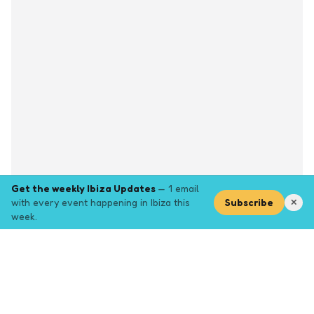
Get the weekly Ibiza Updates
— 1 email
with every event happening in Ibiza this
Subscribe
✕
week.