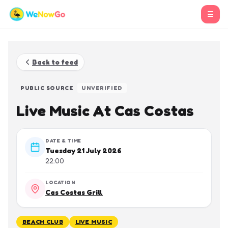
☰
Back to feed
PUBLIC SOURCE
UNVERIFIED
Live Music At Cas Costas
DATE & TIME
Tuesday 21 July 2026
22:00
LOCATION
Cas Costas Grill
BEACH CLUB
LIVE MUSIC