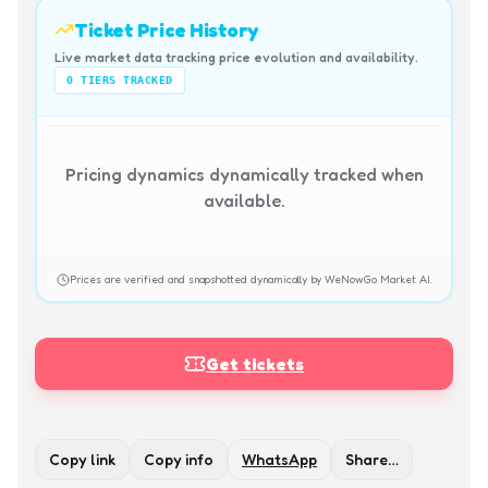
Ticket Price History
Live market data tracking price evolution and availability.
0
TIERS TRACKED
Pricing dynamics dynamically tracked when
available.
Prices are verified and snapshotted dynamically by WeNowGo Market AI.
Get tickets
Copy link
Copy info
WhatsApp
Share…