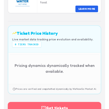
food.
LEARN MORE
Ticket Price History
Live market data tracking price evolution and availability.
0
TIERS TRACKED
Pricing dynamics dynamically tracked when
available.
Prices are verified and snapshotted dynamically by WeNowGo Market AI.
Get tickets