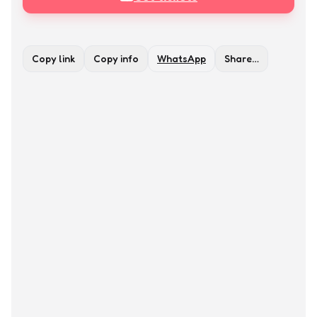
Copy link
Copy info
WhatsApp
Share…