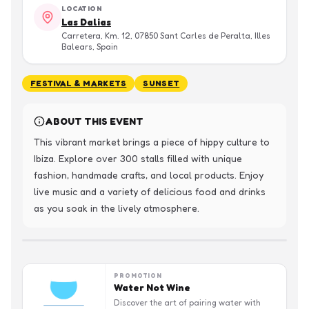
LOCATION
Las Dalias
Carretera, Km. 12, 07850 Sant Carles de Peralta, Illes
Balears, Spain
FESTIVAL & MARKETS
SUNSET
ABOUT THIS EVENT
This vibrant market brings a piece of hippy culture to 
Ibiza. Explore over 300 stalls filled with unique 
fashion, handmade crafts, and local products. Enjoy 
live music and a variety of delicious food and drinks 
as you soak in the lively atmosphere.
PROMOTION
Water Not Wine
Discover the art of pairing water with