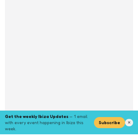
Get the weekly Ibiza Updates
— 1 email
with every event happening in Ibiza this
Subscribe
✕
week.