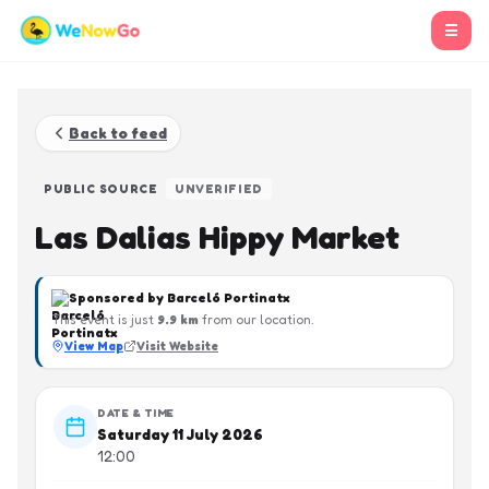
☰
Back to feed
PUBLIC SOURCE
UNVERIFIED
Las Dalias Hippy Market
Sponsored by
Barceló Portinatx
This event is just
9.9
km
from our location.
View Map
Visit Website
DATE & TIME
Saturday 11 July 2026
12:00