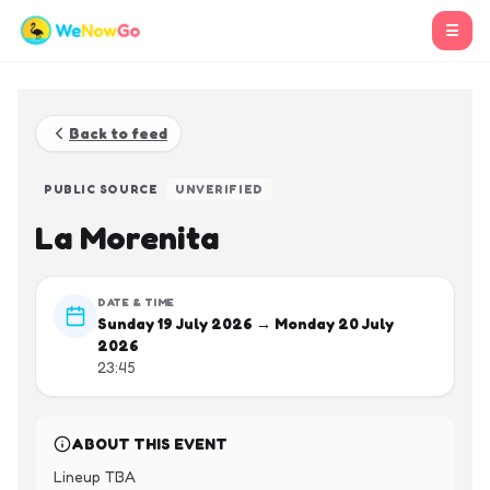
☰
Back to feed
PUBLIC SOURCE
UNVERIFIED
La Morenita
DATE & TIME
Sunday 19 July 2026 → Monday 20 July
2026
23:45
ABOUT THIS EVENT
Lineup TBA