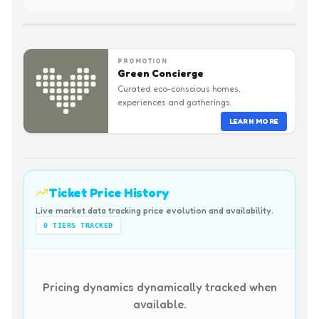
PROMOTION
Green Concierge
Curated eco-conscious homes,
experiences and gatherings.
LEARN MORE
Ticket Price History
Live market data tracking price evolution and availability.
0
TIERS TRACKED
Pricing dynamics dynamically tracked when
available.