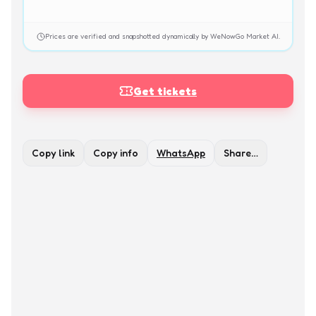
Prices are verified and snapshotted dynamically by WeNowGo Market AI.
Get tickets
Copy link
Copy info
WhatsApp
Share…