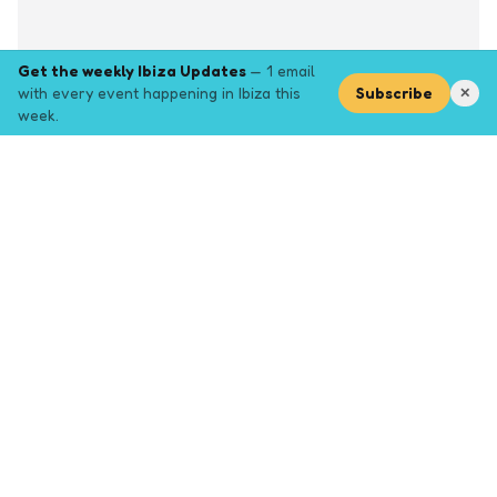
Get the weekly Ibiza Updates
— 1 email
with every event happening in Ibiza this
Subscribe
✕
week.
Explore
Browse key event pages.
Top pages
Closing Party
Halloween
New Years
Opening Party
Yoga
Events by month (2026)