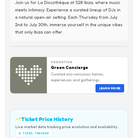
Join us for La Discothèque at 528 Ibiza, where music 
meets intimacy. Experience a curated lineup of DJs in 
a natural open-air setting. Each Thursday from July 
2nd to July 30th, immerse yourself in the unique vibes 
that only Ibiza can offer.
PROMOTION
Green Concierge
Curated eco-conscious homes,
experiences and gatherings.
LEARN MORE
Ticket Price History
Live market data tracking price evolution and availability.
0
TIERS TRACKED