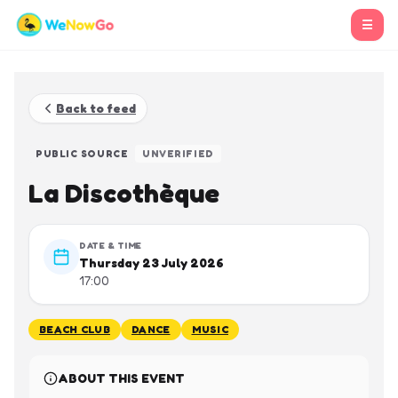
☰
Back to feed
PUBLIC SOURCE
UNVERIFIED
La Discothèque
DATE & TIME
Thursday 23 July 2026
17:00
BEACH CLUB
DANCE
MUSIC
ABOUT THIS EVENT