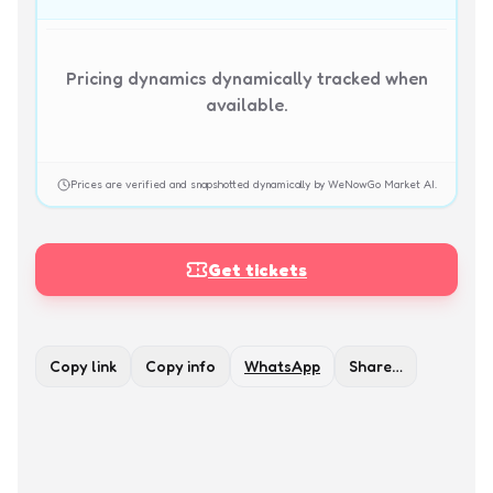
Pricing dynamics dynamically tracked when
available.
Prices are verified and snapshotted dynamically by WeNowGo Market AI.
Get tickets
Copy link
Copy info
WhatsApp
Share…