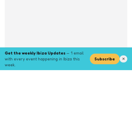
Get the weekly Ibiza Updates
— 1 email
with every event happening in Ibiza this
Subscribe
✕
week.
Explore
Browse key event pages.