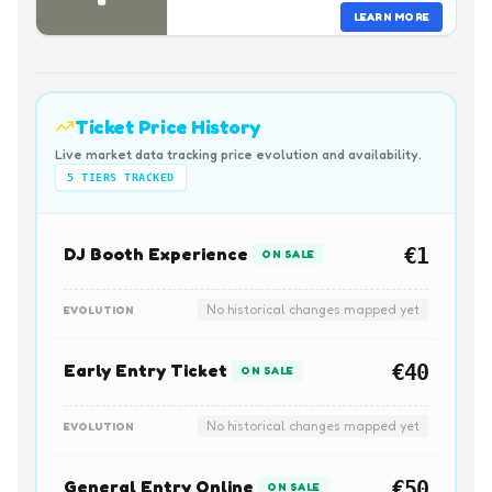
LEARN MORE
Ticket Price History
Live market data tracking price evolution and availability.
5
TIERS TRACKED
DJ Booth Experience
€1
ON SALE
No historical changes mapped yet
EVOLUTION
Early Entry Ticket
€40
ON SALE
No historical changes mapped yet
EVOLUTION
General Entry Online
€50
ON SALE