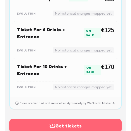
No historical changes mapped yet
EVOLUTION
Ticket For 6 Drinks +
€125
ON
SALE
Entrance
No historical changes mapped yet
EVOLUTION
Ticket For 10 Drinks +
€170
ON
SALE
Entrance
No historical changes mapped yet
EVOLUTION
Prices are verified and snapshotted dynamically by WeNowGo Market AI.
Get tickets