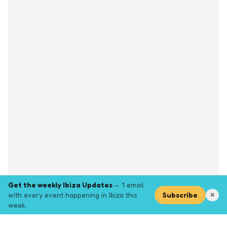
Get the weekly Ibiza Updates
— 1 email
with every event happening in Ibiza this
Subscribe
✕
week.