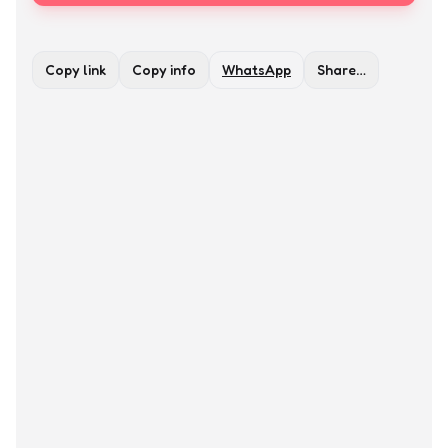
Copy link
Copy info
WhatsApp
Share…