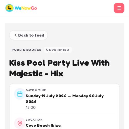
☰
Back to feed
PUBLIC SOURCE
UNVERIFIED
Kiss Pool Party Live With
Majestic - Hix
DATE & TIME
Sunday 19 July 2026 → Monday 20 July
2026
13:00
LOCATION
Coco Beach Ibiza