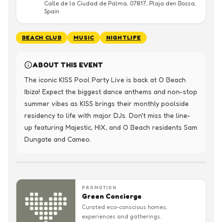
Calle de la Ciudad de Palma, 07817, Plaja den Bossa,
Spain
BEACH CLUB
MUSIC
NIGHTLIFE
ABOUT THIS EVENT
The iconic KISS Pool Party Live is back at O Beach 
Ibiza! Expect the biggest dance anthems and non-stop 
summer vibes as KISS brings their monthly poolside 
residency to life with major DJs. Don't miss the line-
up featuring Majestic, HIX, and O Beach residents Sam 
Dungate and Cameo.
PROMOTION
Green Concierge
Curated eco-conscious homes,
experiences and gatherings.