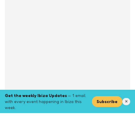
Get the weekly Ibiza Updates
— 1 email
with every event happening in Ibiza this
Subscribe
✕
week.