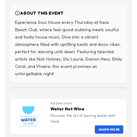
ABOUT THIS EVENT
Experience Soul House every Thursday at Itaca 
Beach Club, where feel-good clubbing meets soulful 
and funky house music. Dive into a vibrant 
atmosphere filled with uplifting beats and disco vibes, 
perfect for dancing until dawn. Featuring talented 
artists like Nick Holmes, Stu Laurie, Damon Hess, Emily 
Coral, and Vhaera, this event promises an 
unforgettable night!
PROMOTION
Water Not Wine
Discover the art of pairing water with
food.
LEARN MORE