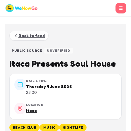
☰
Back to feed
PUBLIC SOURCE
UNVERIFIED
Itaca Presents Soul House
DATE & TIME
Thursday 4 June 2026
23:00
LOCATION
Itaca
BEACH CLUB
MUSIC
NIGHTLIFE