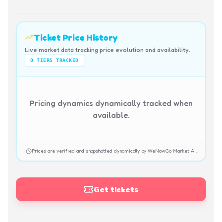
Ticket Price History
Live market data tracking price evolution and availability.
0
TIERS TRACKED
Pricing dynamics dynamically tracked when
available.
Prices are verified and snapshotted dynamically by WeNowGo Market AI.
Get tickets