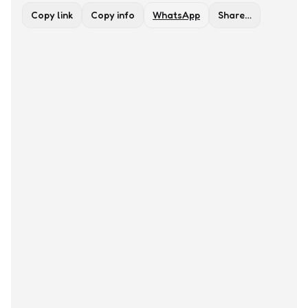
Copy link
Copy info
WhatsApp
Share…