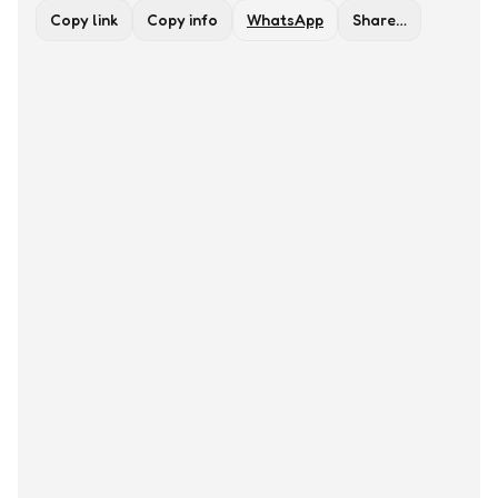
Copy link
Copy info
WhatsApp
Share…