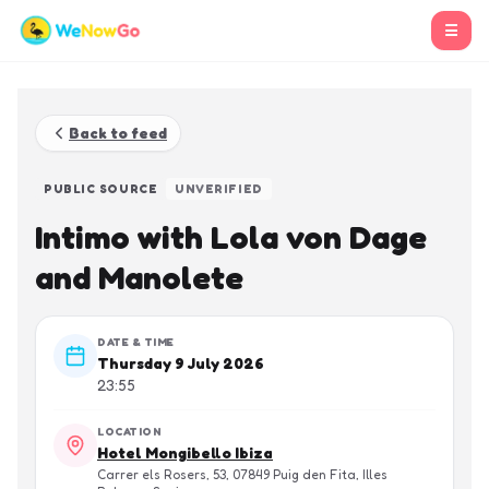
☰
Back to feed
PUBLIC SOURCE
UNVERIFIED
Intimo with Lola von Dage
and Manolete
DATE & TIME
Thursday 9 July 2026
23:55
LOCATION
Hotel Mongibello Ibiza
Carrer els Rosers, 53, 07849 Puig den Fita, Illes