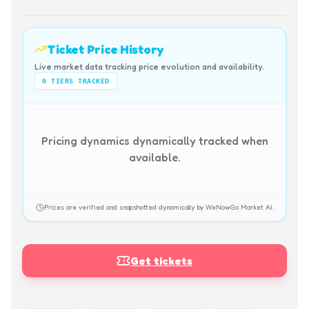
Ticket Price History
Live market data tracking price evolution and availability.
0
TIERS TRACKED
Pricing dynamics dynamically tracked when
available.
Prices are verified and snapshotted dynamically by WeNowGo Market AI.
Get tickets