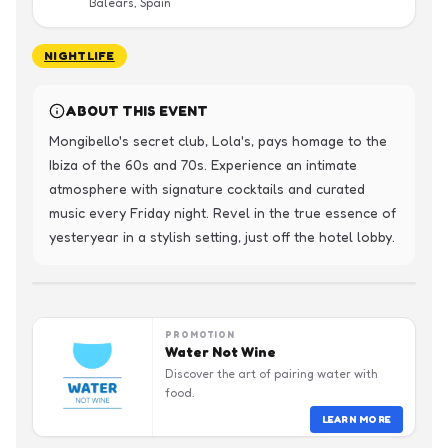
Balears, Spain
NIGHTLIFE
ABOUT THIS EVENT
Mongibello's secret club, Lola's, pays homage to the 
Ibiza of the 60s and 70s. Experience an intimate 
atmosphere with signature cocktails and curated 
music every Friday night. Revel in the true essence of 
yesteryear in a stylish setting, just off the hotel lobby.
PROMOTION
Water Not Wine
Discover the art of pairing water with
food.
LEARN MORE