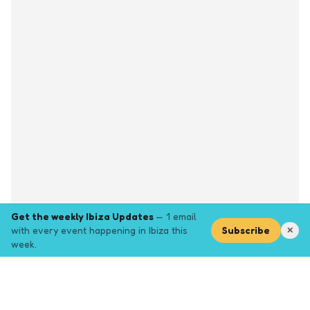
Get the weekly Ibiza Updates
— 1 email
with every event happening in Ibiza this
Subscribe
✕
week.