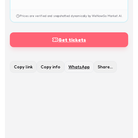
Prices are verified and snapshotted dynamically by WeNowGo Market AI.
Get tickets
Copy link
Copy info
WhatsApp
Share…