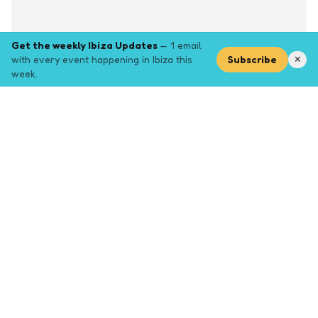
Get the weekly Ibiza Updates
— 1 email
with every event happening in Ibiza this
Subscribe
✕
week.
Explore
Browse key event pages.
Top pages
Closing Party
Halloween
New Years
Opening Party
Yoga
Events by month (2026)