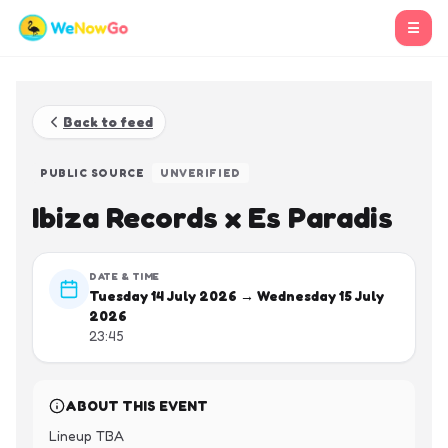
☰
Back to feed
PUBLIC SOURCE
UNVERIFIED
Ibiza Records x Es Paradis
DATE & TIME
Tuesday 14 July 2026 → Wednesday 15 July
2026
23:45
ABOUT THIS EVENT
Lineup TBA