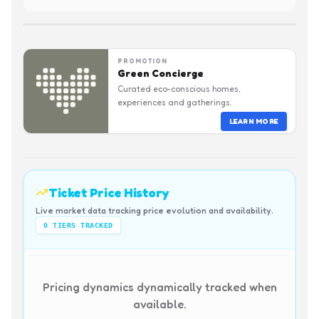
PROMOTION
Green Concierge
Curated eco-conscious homes,
experiences and gatherings.
LEARN MORE
Ticket Price History
Live market data tracking price evolution and availability.
0
TIERS TRACKED
Pricing dynamics dynamically tracked when
available.