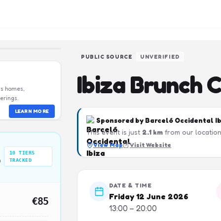
PUBLIC SOURCE
UNVERIFIED
Ibiza Brunch 
us homes,
erings.
LEARN MORE
Sponsored by
Barceló Occidental I
This event is just
2.1
km
from our location
View Map
Visit Website
10
TIERS
n
TRACKED
DATE & TIME
Friday 12 June 2026
€85
13:00 – 20:00