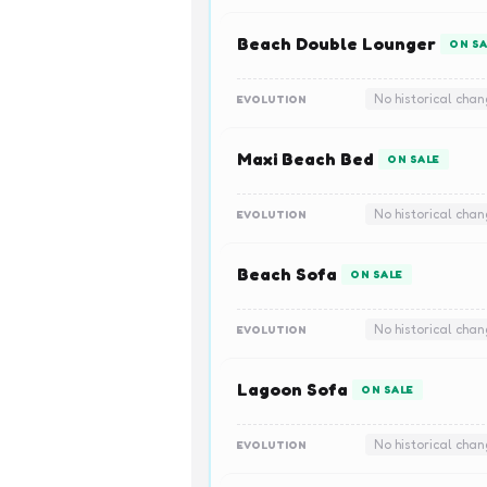
Beach Double Lounger
ON SA
No historical cha
EVOLUTION
Maxi Beach Bed
ON SALE
No historical cha
EVOLUTION
Beach Sofa
ON SALE
No historical cha
EVOLUTION
Lagoon Sofa
ON SALE
No historical cha
EVOLUTION