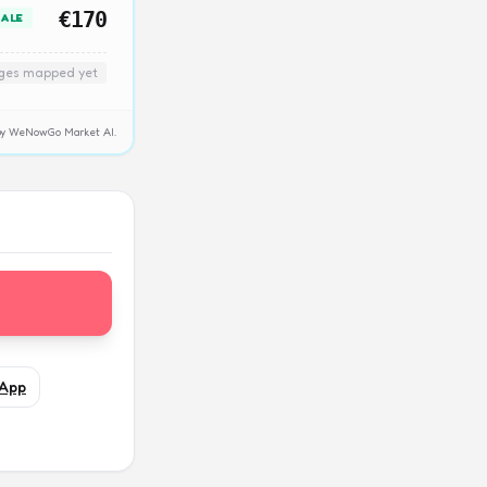
€170
SALE
nges mapped yet
y by WeNowGo Market AI.
App