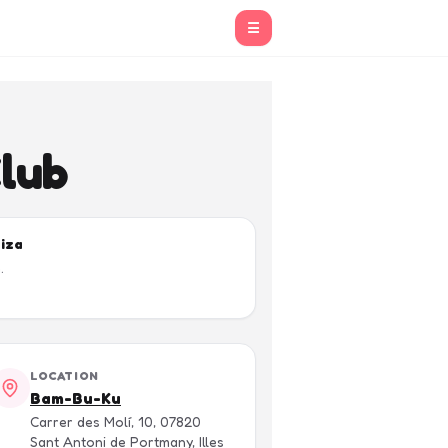
☰
Club
biza
.
LOCATION
Bam-Bu-Ku
Carrer des Molí, 10, 07820
Sant Antoni de Portmany, Illes