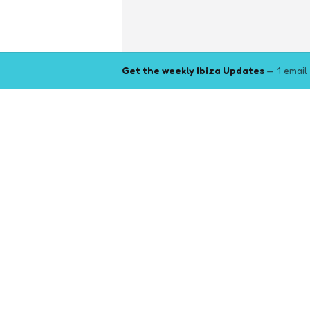
Get the weekly Ibiza Updates
— 1 email
Explore
Browse key event pages.
Top pages
Closing Party
Halloween
New Year
Events by month (2026)