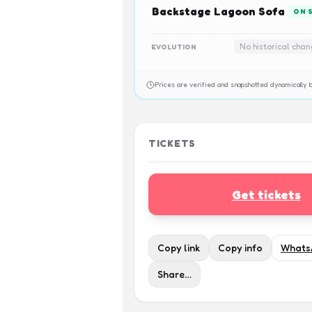
Backstage Lagoon Sofa
ON 
No historical cha
EVOLUTION
Prices are verified and snapshotted dynamicall
TICKETS
Get tickets
Copy link
Copy info
Whats
Share…