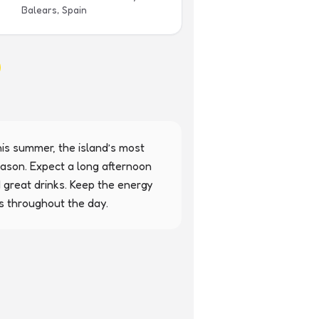
Balears, Spain
is summer, the island’s most 
ason. Expect a long afternoon 
 great drinks. Keep the energy 
s throughout the day.