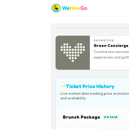
PROMOTION
Green Concierge
Curated eco-conscio
experiences and gath
Ticket Price History
Live market data tracking price evolutio
and availability.
Brunch Package
ON SALE