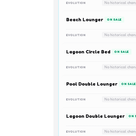
No historical cha
EVOLUTION
Beach Lounger
ON SALE
No historical cha
EVOLUTION
Lagoon Circle Bed
ON SALE
No historical cha
EVOLUTION
Pool Double Lounger
ON SALE
No historical cha
EVOLUTION
Lagoon Double Lounger
ON 
No historical cha
EVOLUTION