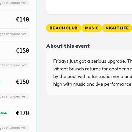
nges mapped yet
€140
BEACH CLUB
MUSIC
NIGHTLIFE
nges mapped yet
About this event
€150
Fridays just got a serious upgrade. Th
nges mapped yet
vibrant brunch returns for another se
by the pool with a fantastic menu and
€150
high with music and live performance
nges mapped yet
€170
SALE
nges mapped yet