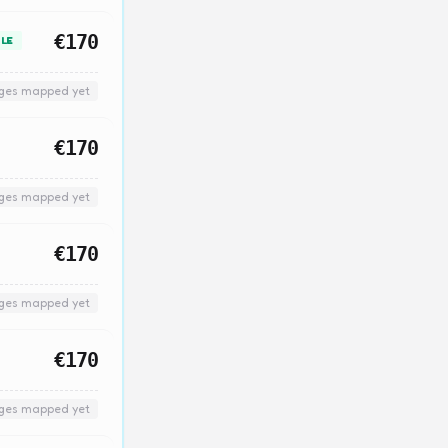
€170
LE
nges mapped yet
€170
nges mapped yet
€170
nges mapped yet
€170
nges mapped yet