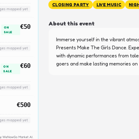
CLOSING PARTY
LIVE MUSIC
NIG
nges mapped yet
About this event
€50
ON
SALE
Immerse yourself in the vibrant atmosp
Presents Make The Girls Dance. Exper
nges mapped yet
with dynamic performances from talent
goers and make lasting memories on t
€60
ON
SALE
nges mapped yet
€500
nges mapped yet
y by WeNowGo Market AI.