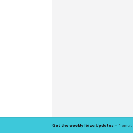
Get the weekly Ibiza Updates
— 1 email