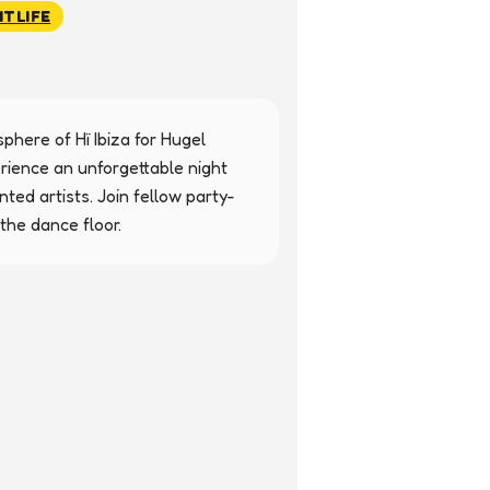
HTLIFE
here of Hï Ibiza for Hugel 
ience an unforgettable night 
ed artists. Join fellow party-
he dance floor.