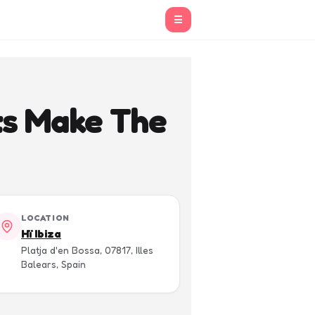
☰
ts Make The
LOCATION
Hï Ibiza
Platja d'en Bossa, 07817, Illes
Balears, Spain