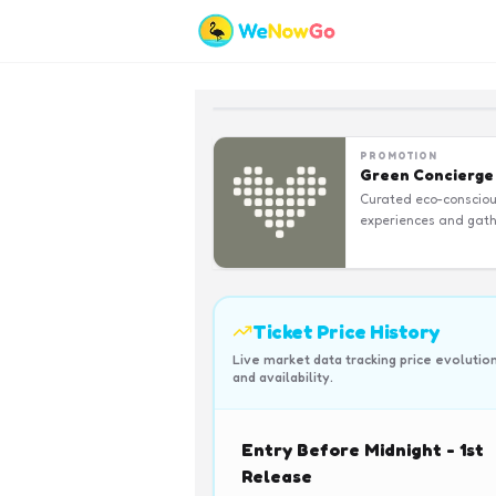
PROMOTION
Green Concierge
Curated eco-conscio
experiences and gath
Ticket Price History
Live market data tracking price evolutio
and availability.
Entry Before Midnight - 1st
Release