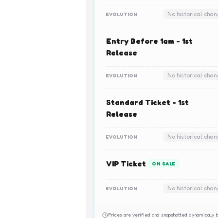
No historical cha
EVOLUTION
Entry Before 1am - 1st
Release
No historical cha
EVOLUTION
Standard Ticket - 1st
Release
No historical cha
EVOLUTION
VIP Ticket
ON SALE
No historical cha
EVOLUTION
Prices are verified and snapshotted dynamicall