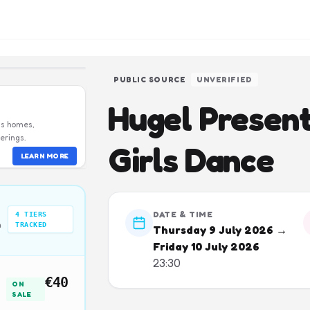
PUBLIC SOURCE
UNVERIFIED
Hugel Presen
us homes,
erings.
Girls Dance
LEARN MORE
DATE & TIME
4
TIERS
n
TRACKED
Thursday 9 July 2026 →
Friday 10 July 2026
23:30
€40
ON
SALE