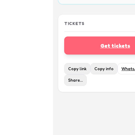
TICKETS
Get tickets
Copy link
Copy info
Whats
Share…