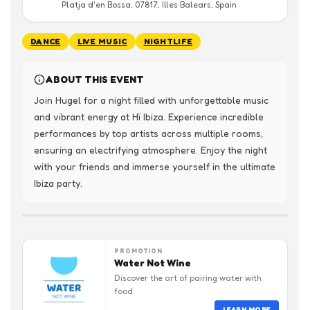
Platja d'en Bossa, 07817, Illes Balears, Spain
DANCE
LIVE MUSIC
NIGHTLIFE
ABOUT THIS EVENT
Join Hugel for a night filled with unforgettable music 
and vibrant energy at Hï Ibiza. Experience incredible 
performances by top artists across multiple rooms, 
ensuring an electrifying atmosphere. Enjoy the night 
with your friends and immerse yourself in the ultimate 
Ibiza party.
PROMOTION
Water Not Wine
Discover the art of pairing water with
food.
LEARN MORE