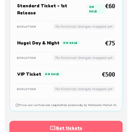
Standard Ticket - 1st
€60
ON
SALE
Release
No historical changes mapped yet
EVOLUTION
Hugel Day & Night
€75
ON SALE
No historical changes mapped yet
EVOLUTION
VIP Ticket
€500
ON SALE
No historical changes mapped yet
EVOLUTION
Prices are verified and snapshotted dynamically by WeNowGo Market AI.
Get tickets