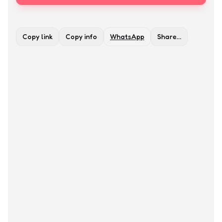
Copy link
Copy info
WhatsApp
Share…