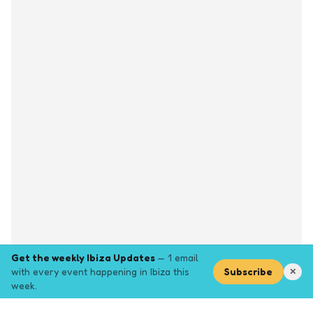
Get the weekly Ibiza Updates
— 1 email
with every event happening in Ibiza this
Subscribe
✕
week.