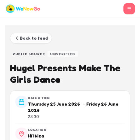
☰
Back to feed
PUBLIC SOURCE
UNVERIFIED
Hugel Presents Make The
Girls Dance
DATE & TIME
Thursday 25 June 2026 → Friday 26 June
2026
23:30
LOCATION
Hï Ibiza