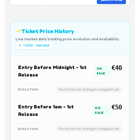
Ticket Price History
Live market data tracking price evolution and availability.
5
TIERS TRACKED
Entry Before Midnight - 1st
€40
ON
SALE
Release
No historical changes mapped yet
EVOLUTION
Entry Before 1am - 1st
€50
ON
SALE
Release
No historical changes mapped yet
EVOLUTION