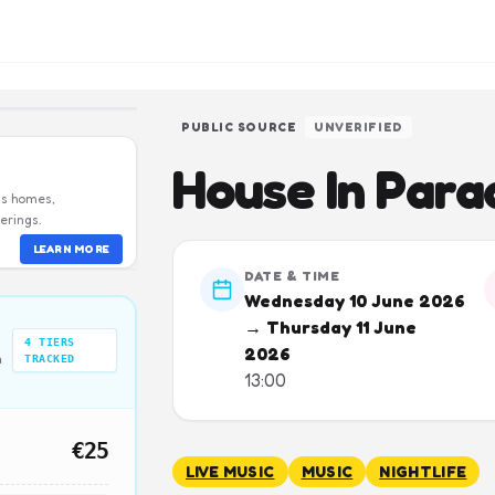
PUBLIC SOURCE
UNVERIFIED
House In Para
us homes,
erings.
LEARN MORE
DATE & TIME
Wednesday 10 June 2026
→ Thursday 11 June
4
TIERS
2026
n
TRACKED
13:00
€25
LIVE MUSIC
MUSIC
NIGHTLIFE