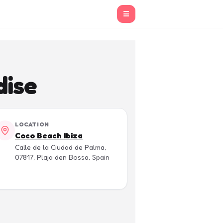
☰
dise
LOCATION
Coco Beach Ibiza
Calle de la Ciudad de Palma,
07817, Plaja den Bossa, Spain