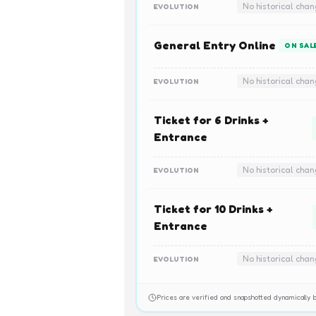
No historical cha
EVOLUTION
General Entry Online
ON SAL
No historical cha
EVOLUTION
Ticket for 6 Drinks +
Entrance
No historical cha
EVOLUTION
Ticket for 10 Drinks +
Entrance
No historical cha
EVOLUTION
Prices are verified and snapshotted dynamicall