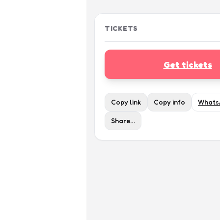
TICKETS
Get tickets
Copy link
Copy info
Whats
Share…