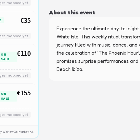
nges mapped yet
About this event
€35
E
Experience the ultimate day-to-night
nges mapped yet
White Isle. This weekly ritual transf
journey filled with music, dance, and v
the celebration of ‘The Phoenix Hour’. 
€110
ON
SALE
promises surprise performances and 
Beach Ibiza.
nges mapped yet
€155
ON
SALE
nges mapped yet
y by WeNowGo Market AI.