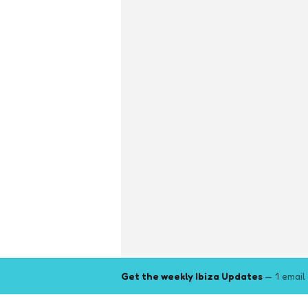
Get the weekly Ibiza Updates
— 1 email