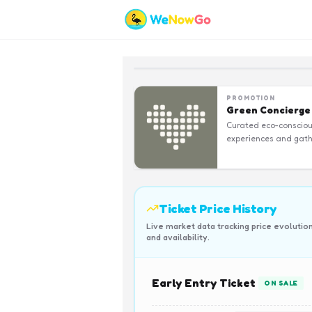
PROMOTION
Green Concierge
Curated eco-conscio
experiences and gath
Ticket Price History
Live market data tracking price evolutio
and availability.
Early Entry Ticket
ON SALE