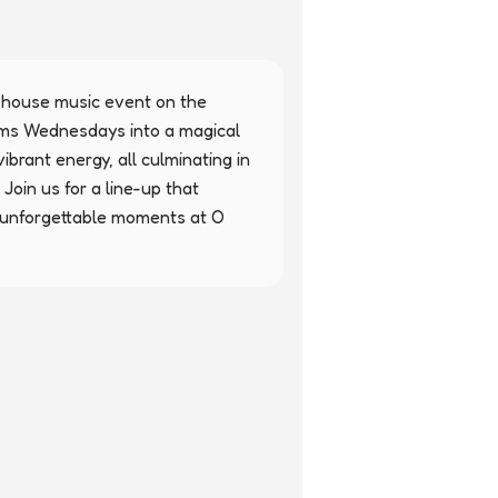
 house music event on the 
orms Wednesdays into a magical 
ibrant energy, all culminating in 
Join us for a line-up that 
unforgettable moments at O 