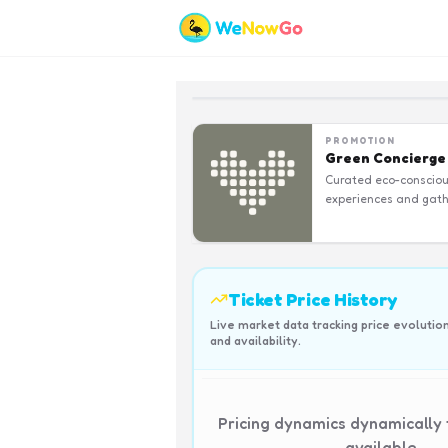
PROMOTION
Green Concierge
Curated eco-conscio
experiences and gath
Ticket Price History
Live market data tracking price evolutio
and availability.
Pricing dynamics dynamically
available.