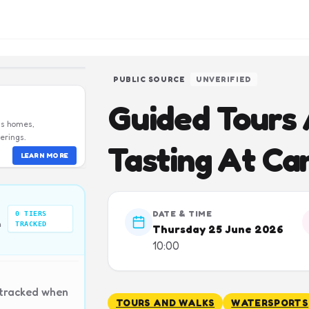
PUBLIC SOURCE
UNVERIFIED
Guided Tours
us homes,
erings.
Tasting At Ca
LEARN MORE
DATE & TIME
0
TIERS
n
TRACKED
Thursday 25 June 2026
10:00
 tracked when
TOURS AND WALKS
WATERSPORTS