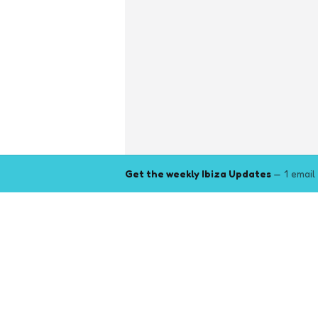
Get the weekly Ibiza Updates
— 1 email
Explore