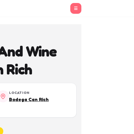
☰
 And Wine
n Rich
LOCATION
Bodega Can Rich