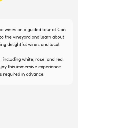
ic wines on a guided tour at Can 
to the vineyard and learn about 
g delightful wines and local 
, including white, rosé, and red, 
Enjoy this immersive experience 
s required in advance.