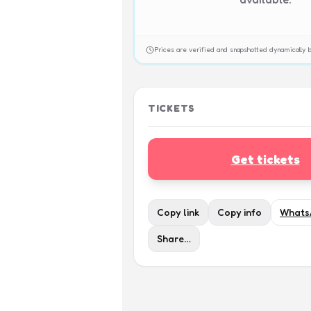
Prices are verified and snapshotted dynamicall
TICKETS
Get tickets
Copy link
Copy info
Whats
Share…