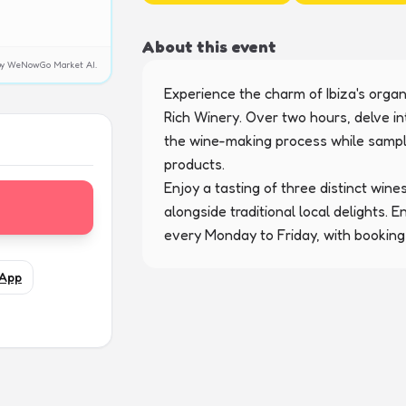
About this event
y by WeNowGo Market AI.
Experience the charm of Ibiza's organ
Rich Winery. Over two hours, delve in
the wine-making process while samplin
products.

Enjoy a tasting of three distinct wines
alongside traditional local delights. 
every Monday to Friday, with booking
App