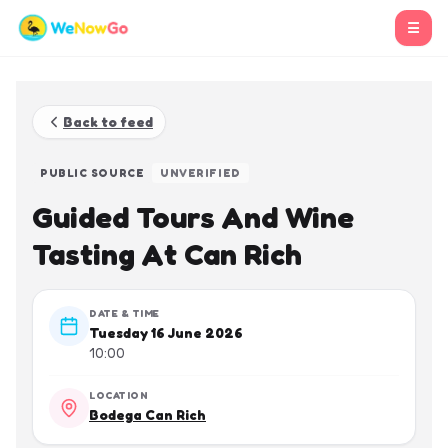
☰
Back to feed
PUBLIC SOURCE
UNVERIFIED
Guided Tours And Wine
Tasting At Can Rich
DATE & TIME
Tuesday 16 June 2026
10:00
LOCATION
Bodega Can Rich