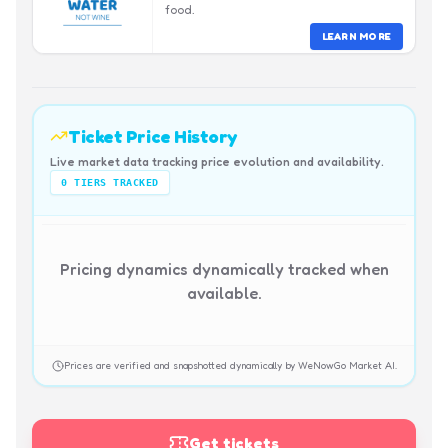
food.
LEARN MORE
Ticket Price History
Live market data tracking price evolution and availability.
0
TIERS TRACKED
Pricing dynamics dynamically tracked when
available.
Prices are verified and snapshotted dynamically by WeNowGo Market AI.
Get tickets