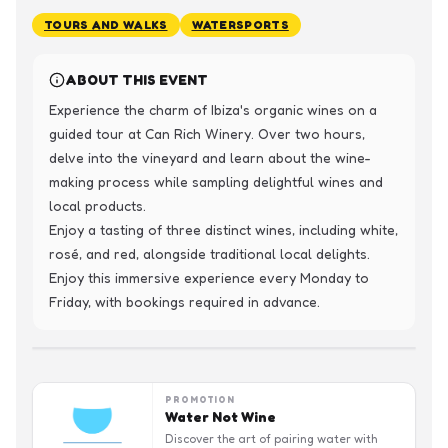
TOURS AND WALKS
WATERSPORTS
ABOUT THIS EVENT
Experience the charm of Ibiza's organic wines on a 
guided tour at Can Rich Winery. Over two hours, 
delve into the vineyard and learn about the wine-
making process while sampling delightful wines and 
local products.

Enjoy a tasting of three distinct wines, including white, 
rosé, and red, alongside traditional local delights. 
Enjoy this immersive experience every Monday to 
Friday, with bookings required in advance.
PROMOTION
Water Not Wine
Discover the art of pairing water with