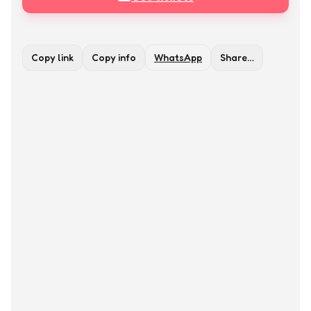
Copy link
Copy info
WhatsApp
Share…