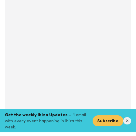
Get the weekly Ibiza Updates
— 1 email
with every event happening in Ibiza this
Subscribe
✕
week.