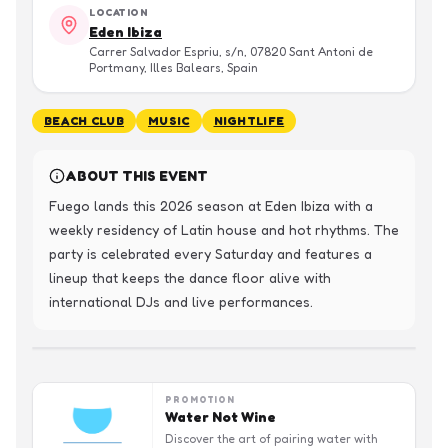
LOCATION
Eden Ibiza
Carrer Salvador Espriu, s/n, 07820 Sant Antoni de
Portmany, Illes Balears, Spain
BEACH CLUB
MUSIC
NIGHTLIFE
ABOUT THIS EVENT
Fuego lands this 2026 season at Eden Ibiza with a 
weekly residency of Latin house and hot rhythms. The 
party is celebrated every Saturday and features a 
lineup that keeps the dance floor alive with 
international DJs and live performances.
PROMOTION
Water Not Wine
Discover the art of pairing water with