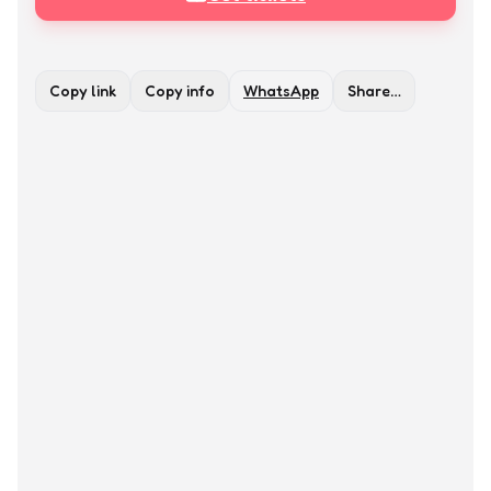
Copy link
Copy info
WhatsApp
Share…