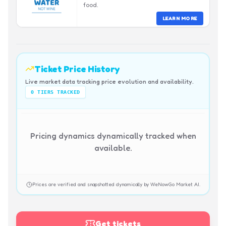
food.
LEARN MORE
Ticket Price History
Live market data tracking price evolution and availability.
0
TIERS TRACKED
Pricing dynamics dynamically tracked when
available.
Prices are verified and snapshotted dynamically by WeNowGo Market AI.
Get tickets