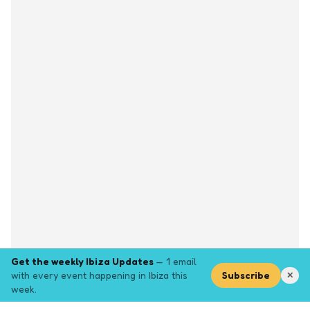
Get the weekly Ibiza Updates
— 1 email
with every event happening in Ibiza this
Subscribe
✕
week.