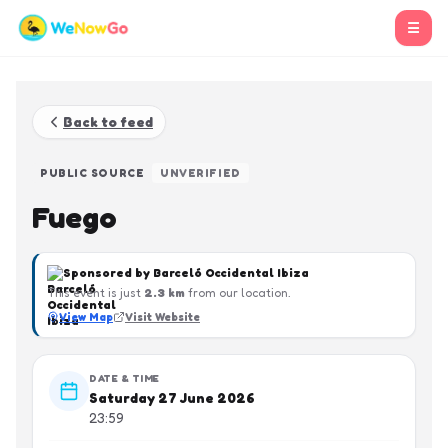
☰
Back to feed
PUBLIC SOURCE
UNVERIFIED
Fuego
Sponsored by
Barceló Occidental Ibiza
This event is just
2.3
km
from our location.
View Map
Visit Website
DATE & TIME
Saturday 27 June 2026
23:59