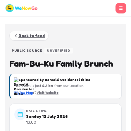
☰
Back to feed
PUBLIC SOURCE
UNVERIFIED
Fam-Bu-Ku Family Brunch
Sponsored by
Barceló Occidental Ibiza
This event is just
2.1
km
from our location.
View Map
Visit Website
DATE & TIME
Sunday 12 July 2026
13:00