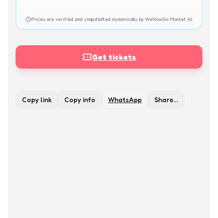
Prices are verified and snapshotted dynamically by WeNowGo Market AI.
Get tickets
Copy link
Copy info
WhatsApp
Share…