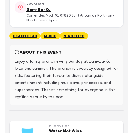
LOCATION
Bam-Bu-Ku
Carrer des Molí, 10, 07820 Sant Antoni de Portmany,
Illes Balears, Spain
BEACH CLUB
MUSIC
NIGHTLIFE
ABOUT THIS EVENT
Enjoy a family brunch every Sunday at Bam-Bu-Ku 
Ibiza this summer. The brunch is specially designed for 
kids, featuring their favourite dishes alongside 
entertainment including musicians, princesses, and 
superheroes. There’s something for everyone in this 
exciting venue by the pool.
PROMOTION
Water Not Wine