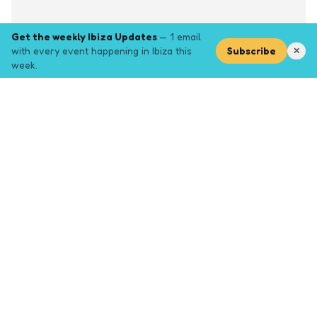
Get the weekly Ibiza Updates
— 1 email
with every event happening in Ibiza this
Subscribe
✕
week.
Explore
Browse key event pages.
Top pages
Closing Party
Halloween
New Years
Opening Party
Yoga
Events by month (2026)