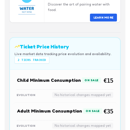
Discover the art of pairing water with
food.
LEARN MORE
Ticket Price History
Live market data tracking price evolution and availability.
2
TIERS TRACKED
Child Minimum Consumption
€15
ON SALE
No historical changes mapped yet
EVOLUTION
Adult Minimum Consumption
€35
ON SALE
No historical changes mapped yet
EVOLUTION