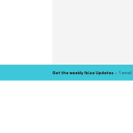
Get the weekly Ibiza Updates
— 1 email
Explore