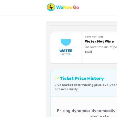
PROMOTION
Water Not Wine
Discover the art of pa
food.
Ticket Price History
Live market data tracking price evolutio
and availability.
Pricing dynamics dynamically
available.