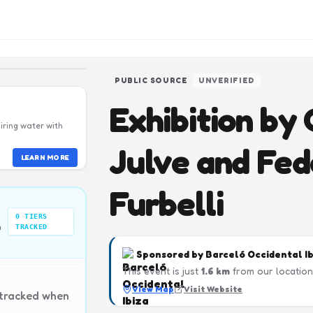
PUBLIC SOURCE
UNVERIFIED
Exhibition by 
iring water with
Julve and Fed
LEARN MORE
Furbelli
0
TIERS
n
TRACKED
Sponsored by
Barceló Occidental I
This event is just
1.6
km
from our location
View Map
Visit Website
 tracked when