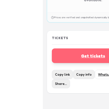
Prices are verified and snapshotted dynamicall
TICKETS
Get tickets
Copy link
Copy info
Whats
Share…