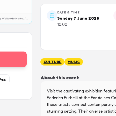
DATE & TIME
Sunday 7 June 2026
y by WeNowGo Market AI.
10:00
CULTURE
MUSIC
About this event
App
Visit the captivating exhibition featu
Federica Furbelli at the Far de ses 
these artists connect contemporary art
stunning setting. Their diverse artis