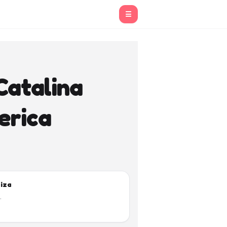
☰
Catalina
erica
biza
.