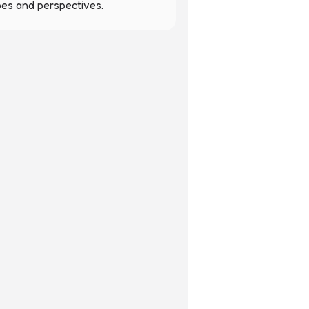
pes and perspectives.