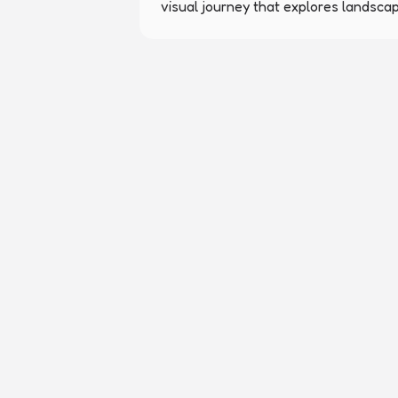
visual journey that explores landsca