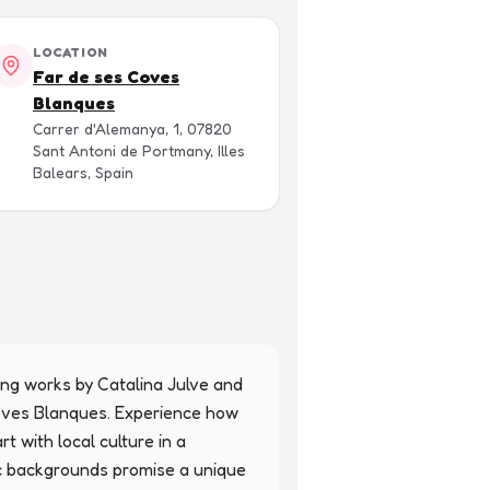
LOCATION
Far de ses Coves
Blanques
Carrer d'Alemanya, 1, 07820
Sant Antoni de Portmany, Illes
Balears, Spain
ring works by Catalina Julve and 
Coves Blanques. Experience how 
 with local culture in a 
tic backgrounds promise a unique 