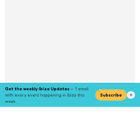
Get the weekly Ibiza Updates
— 1 email
with every event happening in Ibiza this
Subscribe
✕
week.