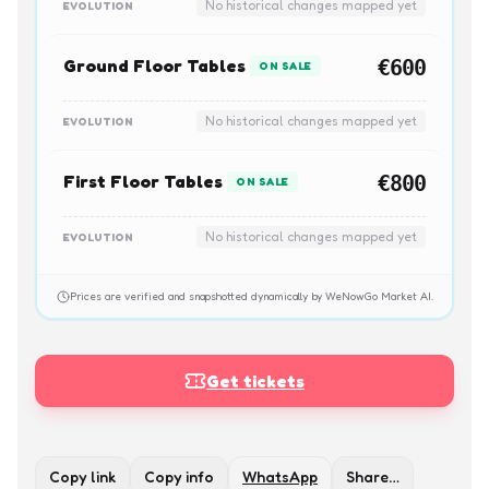
No historical changes mapped yet
EVOLUTION
Ground Floor Tables
€600
ON SALE
No historical changes mapped yet
EVOLUTION
First Floor Tables
€800
ON SALE
No historical changes mapped yet
EVOLUTION
Prices are verified and snapshotted dynamically by WeNowGo Market AI.
Get tickets
Copy link
Copy info
WhatsApp
Share…