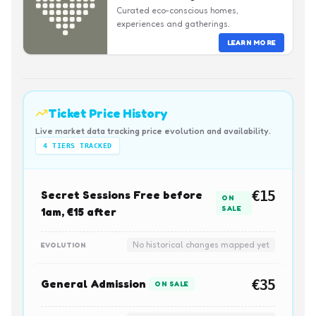
Curated eco-conscious homes,
experiences and gatherings.
LEARN MORE
Ticket Price History
Live market data tracking price evolution and availability.
4
TIERS TRACKED
Secret Sessions Free before
€15
ON
SALE
1am, €15 after
No historical changes mapped yet
EVOLUTION
General Admission
€35
ON SALE