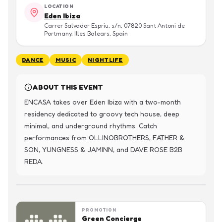
LOCATION
Eden Ibiza
Carrer Salvador Espriu, s/n, 07820 Sant Antoni de
Portmany, Illes Balears, Spain
DANCE
MUSIC
NIGHTLIFE
ABOUT THIS EVENT
ENCASA takes over Eden Ibiza with a two-month 
residency dedicated to groovy tech house, deep 
minimal, and underground rhythms. Catch 
performances from OLLINOBROTHERS, FATHER & 
SON, YUNGNESS & JAMINN, and DAVE ROSE B2B 
REDA.
PROMOTION
Green Concierge