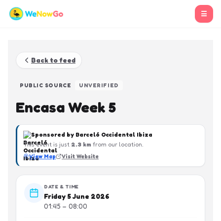
☰
Back to feed
PUBLIC SOURCE
UNVERIFIED
Encasa Week 5
Sponsored by
Barceló Occidental Ibiza
This event is just
2.3
km
from our location.
View Map
Visit Website
DATE & TIME
Friday 5 June 2026
01:45 – 08:00