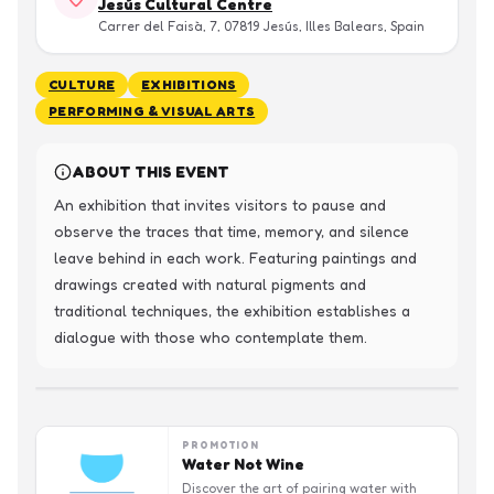
Jesús Cultural Centre
Carrer del Faisà, 7, 07819 Jesús, Illes Balears, Spain
CULTURE
EXHIBITIONS
PERFORMING & VISUAL ARTS
ABOUT THIS EVENT
An exhibition that invites visitors to pause and 
observe the traces that time, memory, and silence 
leave behind in each work. Featuring paintings and 
drawings created with natural pigments and 
traditional techniques, the exhibition establishes a 
dialogue with those who contemplate them.
PROMOTION
Water Not Wine
Discover the art of pairing water with