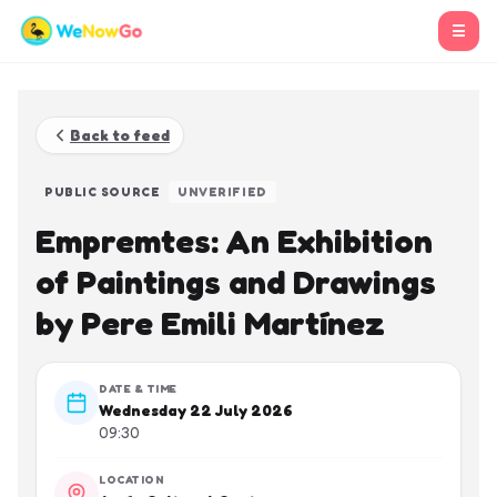
☰
Back to feed
PUBLIC SOURCE
UNVERIFIED
Empremtes: An Exhibition
of Paintings and Drawings
by Pere Emili Martínez
DATE & TIME
Wednesday 22 July 2026
09:30
LOCATION