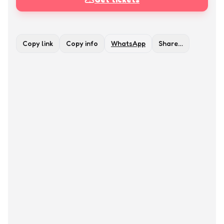
Copy link
Copy info
WhatsApp
Share…