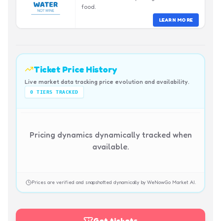
food.
LEARN MORE
Ticket Price History
Live market data tracking price evolution and availability.
0
TIERS TRACKED
Pricing dynamics dynamically tracked when
available.
Prices are verified and snapshotted dynamically by WeNowGo Market AI.
Get tickets