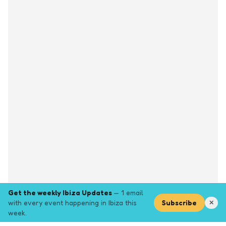
Get the weekly Ibiza Updates
— 1 email
with every event happening in Ibiza this
Subscribe
✕
week.