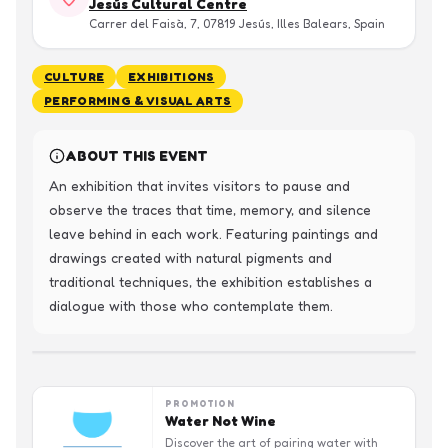
Jesús Cultural Centre
Carrer del Faisà, 7, 07819 Jesús, Illes Balears, Spain
CULTURE
EXHIBITIONS
PERFORMING & VISUAL ARTS
ABOUT THIS EVENT
An exhibition that invites visitors to pause and 
observe the traces that time, memory, and silence 
leave behind in each work. Featuring paintings and 
drawings created with natural pigments and 
traditional techniques, the exhibition establishes a 
dialogue with those who contemplate them.
PROMOTION
Water Not Wine
Discover the art of pairing water with