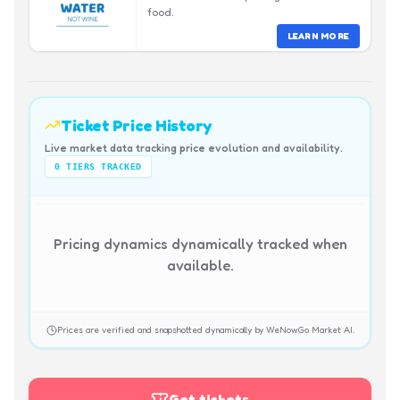
food.
LEARN MORE
Ticket Price History
Live market data tracking price evolution and availability.
0
TIERS TRACKED
Pricing dynamics dynamically tracked when
available.
Prices are verified and snapshotted dynamically by WeNowGo Market AI.
Get tickets