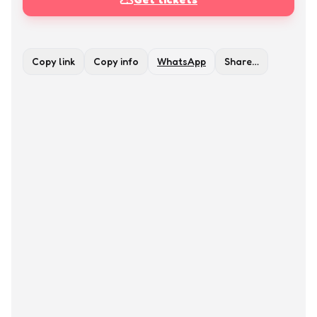
Copy link
Copy info
WhatsApp
Share…