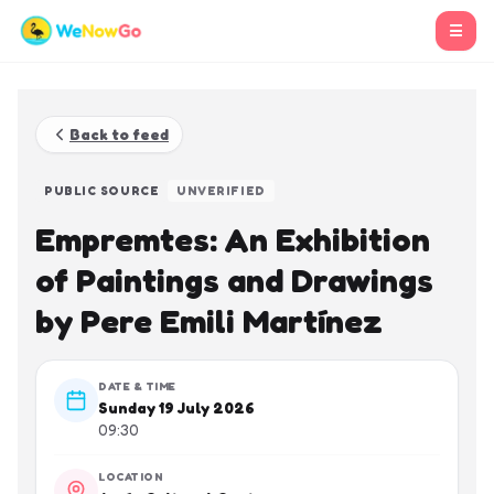
☰
Back to feed
PUBLIC SOURCE
UNVERIFIED
Empremtes: An Exhibition
of Paintings and Drawings
by Pere Emili Martínez
DATE & TIME
Sunday 19 July 2026
09:30
LOCATION