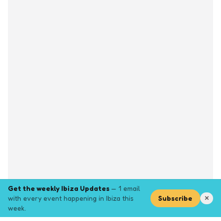
Get the weekly Ibiza Updates
— 1 email
with every event happening in Ibiza this
Subscribe
✕
week.