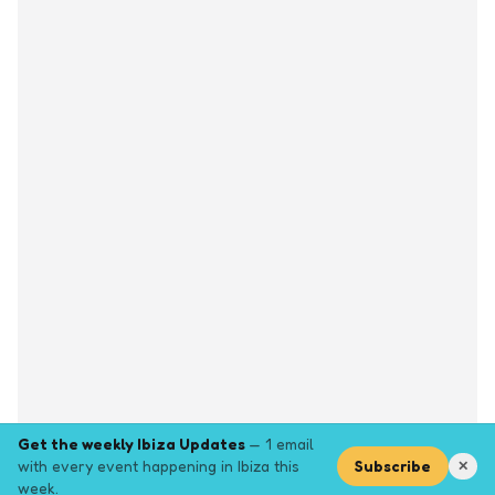
Get the weekly Ibiza Updates
— 1 email
with every event happening in Ibiza this
Subscribe
✕
week.