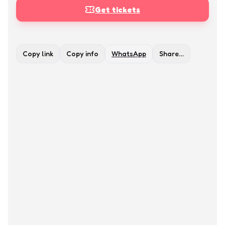
Get tickets
Copy link
Copy info
WhatsApp
Share…