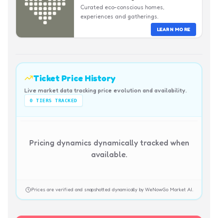
Curated eco-conscious homes,
experiences and gatherings.
LEARN MORE
Ticket Price History
Live market data tracking price evolution and availability.
0
TIERS TRACKED
Pricing dynamics dynamically tracked when
available.
Prices are verified and snapshotted dynamically by WeNowGo Market AI.