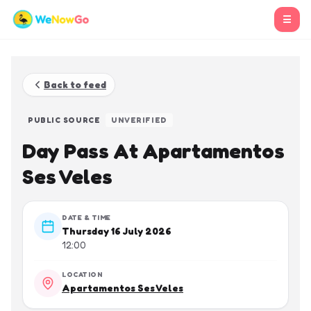
☰
Back to feed
PUBLIC SOURCE
UNVERIFIED
Day Pass At Apartamentos
Ses Veles
DATE & TIME
Thursday 16 July 2026
12:00
LOCATION
Apartamentos Ses Veles