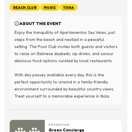
BEACH CLUB
MUSIC
YOGA
ABOUT THIS EVENT
Enjoy the tranquillity of Apartamentos Ses Veles, just 
steps from the beach and nestled in a peaceful 
setting. The Pool Club invites both guests and visitors 
to relax on Balinese daybeds, sip drinks, and savour 
delicious food options curated by local restaurants.

With day passes available every day, this is the 
perfect opportunity to unwind in a family-friendly 
environment surrounded by beautiful country views. 
Treat yourself to a memorable experience in Ibiza.
PROMOTION
Green Concierge