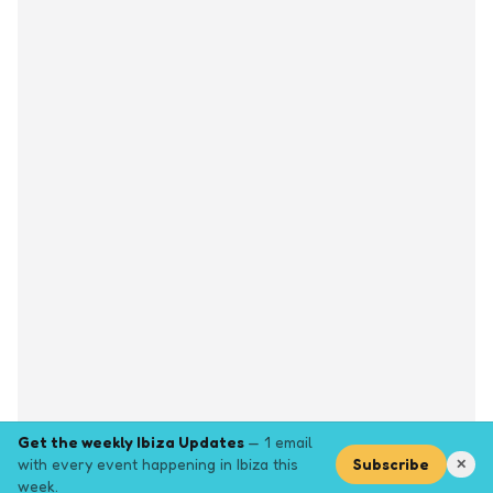
Get the weekly Ibiza Updates
— 1 email
with every event happening in Ibiza this
Subscribe
✕
week.