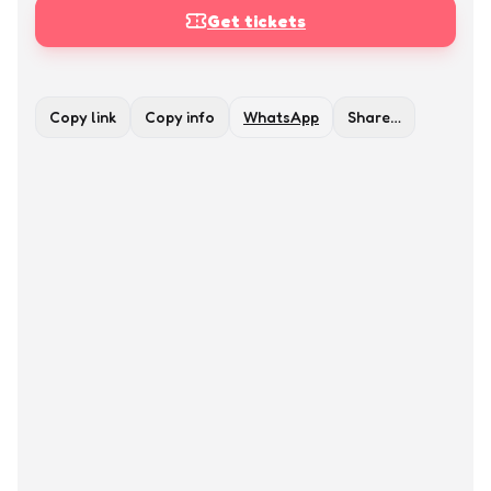
Get tickets
Copy link
Copy info
WhatsApp
Share…