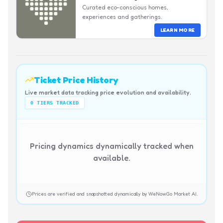
Curated eco-conscious homes,
experiences and gatherings.
LEARN MORE
Ticket Price History
Live market data tracking price evolution and availability.
0
TIERS TRACKED
Pricing dynamics dynamically tracked when
available.
Prices are verified and snapshotted dynamically by WeNowGo Market AI.