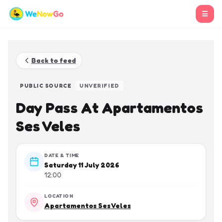
☰
Back to feed
PUBLIC SOURCE
UNVERIFIED
Day Pass At Apartamentos
Ses Veles
DATE & TIME
Saturday 11 July 2026
12:00
LOCATION
Apartamentos Ses Veles