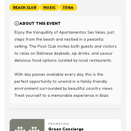
BEACH CLUB
MUSIC
YOGA
ABOUT THIS EVENT
Enjoy the tranquillity of Apartamentos Ses Veles, just 
steps from the beach and nestled in a peaceful 
setting. The Pool Club invites both guests and visitors 
to relax on Balinese daybeds, sip drinks, and savour 
delicious food options curated by local restaurants.

With day passes available every day, this is the 
perfect opportunity to unwind in a family-friendly 
environment surrounded by beautiful country views. 
Treat yourself to a memorable experience in Ibiza.
PROMOTION
Green Concierge