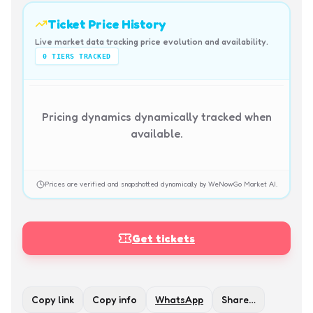
Ticket Price History
Live market data tracking price evolution and availability.
0
TIERS TRACKED
Pricing dynamics dynamically tracked when
available.
Prices are verified and snapshotted dynamically by WeNowGo Market AI.
Get tickets
Copy link
Copy info
WhatsApp
Share…