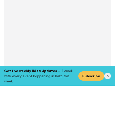
Get the weekly Ibiza Updates
— 1 email
with every event happening in Ibiza this
Subscribe
✕
week.