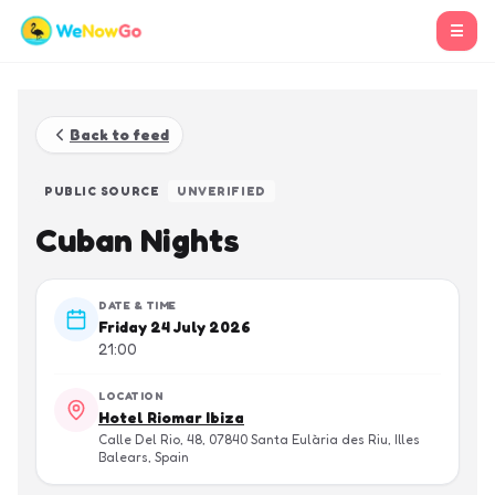
☰
Back to feed
PUBLIC SOURCE
UNVERIFIED
Cuban Nights
DATE & TIME
Friday 24 July 2026
21:00
LOCATION
Hotel Riomar Ibiza
Calle Del Rio, 48, 07840 Santa Eulària des Riu, Illes
Balears, Spain