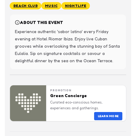
BEACH CLUB
MUSIC
NIGHTLIFE
ABOUT THIS EVENT
Experience authentic 'sabor latino' every Friday 
evening at Hotel Riomar Ibiza. Enjoy live Cuban 
grooves while overlooking the stunning bay of Santa 
Eulalia. Sip on signature cocktails or savour a 
delightful dinner by the sea on the Ocean Terrace.
PROMOTION
Green Concierge
Curated eco-conscious homes,
experiences and gatherings.
LEARN MORE