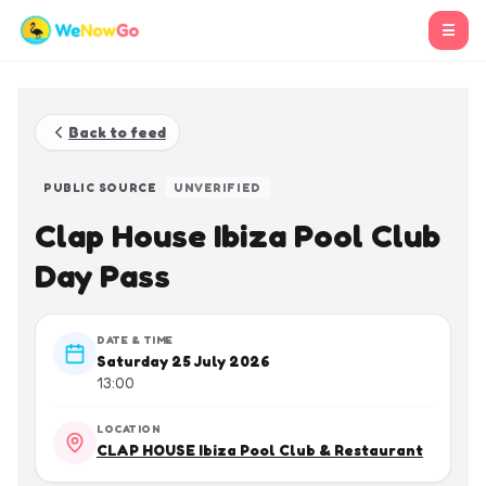
☰
Back to feed
PUBLIC SOURCE
UNVERIFIED
Clap House Ibiza Pool Club
Day Pass
DATE & TIME
Saturday 25 July 2026
13:00
LOCATION
CLAP HOUSE Ibiza Pool Club & Restaurant