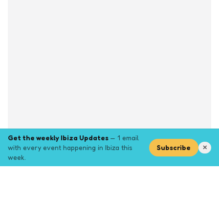
Get the weekly Ibiza Updates
— 1 email
with every event happening in Ibiza this
Subscribe
✕
week.