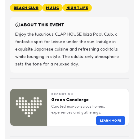
BEACH CLUB
MUSIC
NIGHTLIFE
ABOUT THIS EVENT
Enjoy the luxurious CLAP HOUSE Ibiza Pool Club, a 
fantastic spot for leisure under the sun. Indulge in 
exquisite Japanese cuisine and refreshing cocktails 
while lounging in style. The adults-only atmosphere 
sets the tone for a relaxed day.
PROMOTION
Green Concierge
Curated eco-conscious homes,
experiences and gatherings.
LEARN MORE