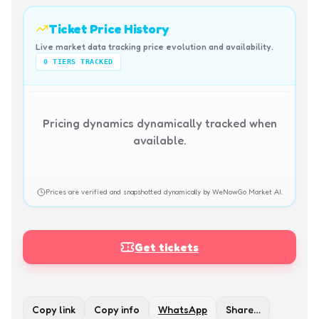
Ticket Price History
Live market data tracking price evolution and availability.
0
TIERS TRACKED
Pricing dynamics dynamically tracked when
available.
Prices are verified and snapshotted dynamically by WeNowGo Market AI.
Get tickets
Copy link
Copy info
WhatsApp
Share…