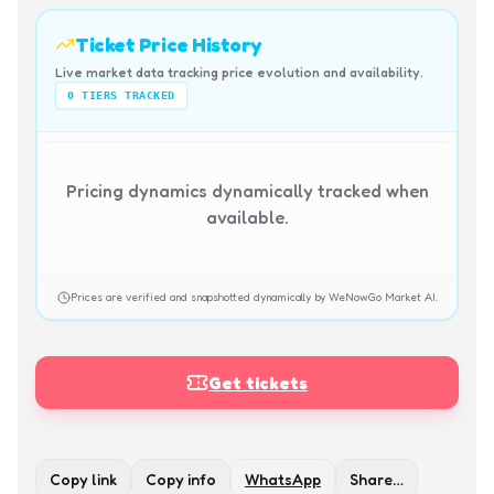
Ticket Price History
Live market data tracking price evolution and availability.
0
TIERS TRACKED
Pricing dynamics dynamically tracked when
available.
Prices are verified and snapshotted dynamically by WeNowGo Market AI.
Get tickets
Copy link
Copy info
WhatsApp
Share…