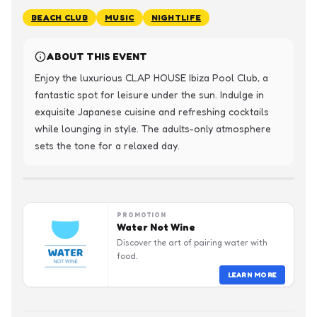
BEACH CLUB
MUSIC
NIGHTLIFE
ABOUT THIS EVENT
Enjoy the luxurious CLAP HOUSE Ibiza Pool Club, a 
fantastic spot for leisure under the sun. Indulge in 
exquisite Japanese cuisine and refreshing cocktails 
while lounging in style. The adults-only atmosphere 
sets the tone for a relaxed day.
PROMOTION
Water Not Wine
Discover the art of pairing water with
food.
LEARN MORE