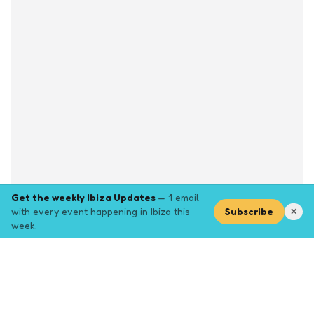
Get the weekly Ibiza Updates
— 1 email
with every event happening in Ibiza this
Subscribe
✕
week.