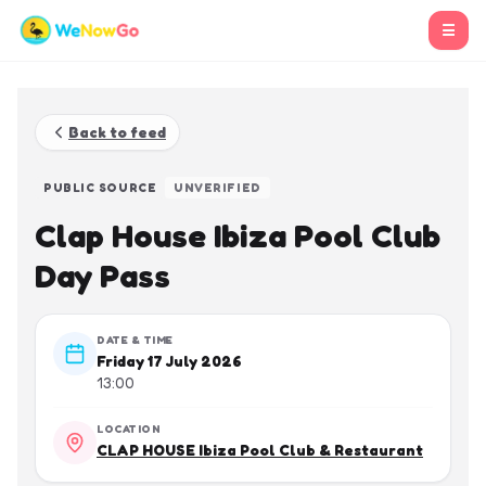
☰
Back to feed
PUBLIC SOURCE
UNVERIFIED
Clap House Ibiza Pool Club
Day Pass
DATE & TIME
Friday 17 July 2026
13:00
LOCATION
CLAP HOUSE Ibiza Pool Club & Restaurant