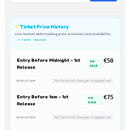
Ticket Price History
Live market data tracking price evolution and availability.
4
TIERS TRACKED
Entry Before Midnight - 1st
€50
ON
SALE
Release
No historical changes mapped yet
EVOLUTION
Entry Before 1am - 1st
€75
ON
SALE
Release
No historical changes mapped yet
EVOLUTION