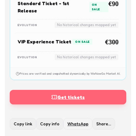
Standard Ticket - 1st
€90
ON
SALE
Release
No historical changes mapped yet
EVOLUTION
VIP Experience Ticket
€300
ON SALE
No historical changes mapped yet
EVOLUTION
Prices are verified and snapshotted dynamically by WeNowGo Market AI.
Get tickets
Copy link
Copy info
WhatsApp
Share…