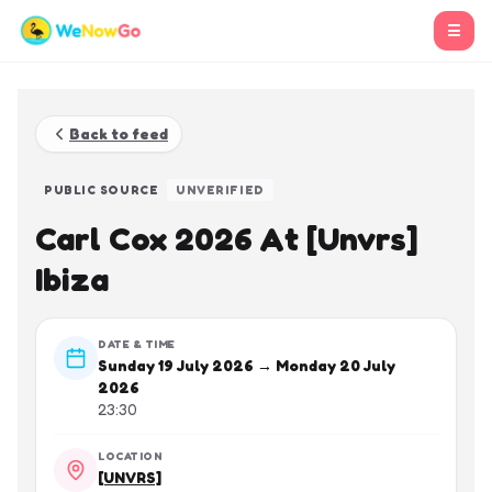
☰
Back to feed
PUBLIC SOURCE
UNVERIFIED
Carl Cox 2026 At [Unvrs]
Ibiza
DATE & TIME
Sunday 19 July 2026 → Monday 20 July
2026
23:30
LOCATION
[UNVRS]