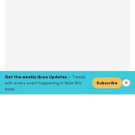
Get the weekly Ibiza Updates
— 1 email
with every event happening in Ibiza this
Subscribe
✕
week.