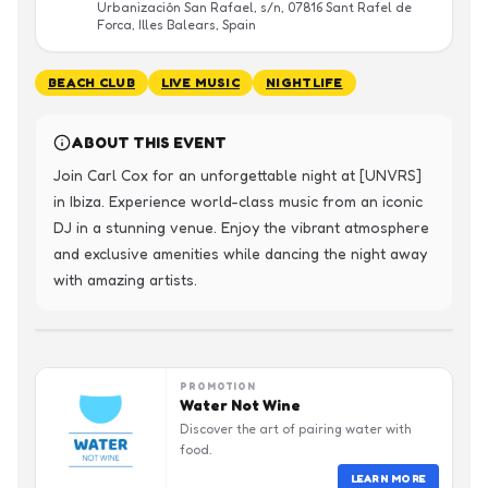
Urbanización San Rafael, s/n, 07816 Sant Rafel de
Forca, Illes Balears, Spain
BEACH CLUB
LIVE MUSIC
NIGHTLIFE
ABOUT THIS EVENT
Join Carl Cox for an unforgettable night at [UNVRS] 
in Ibiza. Experience world-class music from an iconic 
DJ in a stunning venue. Enjoy the vibrant atmosphere 
and exclusive amenities while dancing the night away 
with amazing artists.
PROMOTION
Water Not Wine
Discover the art of pairing water with
food.
LEARN MORE