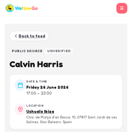
☰
Back to feed
PUBLIC SOURCE
UNVERIFIED
Calvin Harris
DATE & TIME
Friday 26 June 2026
17:00 – 23:00
LOCATION
Ushuaïa Ibiza
Ctra. de Platja d'en Bossa, 10, 07817 Sant Jordi de ses
Salines, Illes Balears, Spain