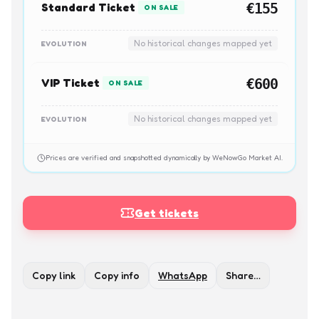
Standard Ticket
€155
ON SALE
No historical changes mapped yet
EVOLUTION
VIP Ticket
€600
ON SALE
No historical changes mapped yet
EVOLUTION
Prices are verified and snapshotted dynamically by WeNowGo Market AI.
Get tickets
Copy link
Copy info
WhatsApp
Share…