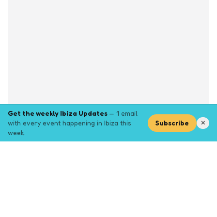
Get the weekly Ibiza Updates
— 1 email
with every event happening in Ibiza this
Subscribe
✕
week.