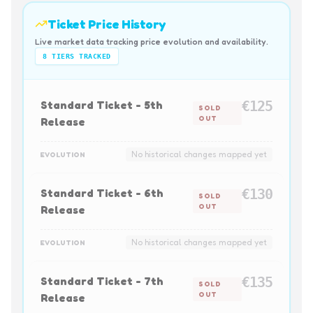
Ticket Price History
Live market data tracking price evolution and availability.
8
TIERS TRACKED
Standard Ticket - 5th
€125
SOLD
OUT
Release
No historical changes mapped yet
EVOLUTION
Standard Ticket - 6th
€130
SOLD
OUT
Release
No historical changes mapped yet
EVOLUTION
Standard Ticket - 7th
€135
SOLD
OUT
Release