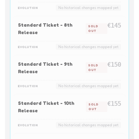
No historical changes mapped yet
EVOLUTION
Standard Ticket - 8th
€145
SOLD
OUT
Release
No historical changes mapped yet
EVOLUTION
Standard Ticket - 9th
€150
SOLD
OUT
Release
No historical changes mapped yet
EVOLUTION
Standard Ticket - 10th
€155
SOLD
OUT
Release
No historical changes mapped yet
EVOLUTION