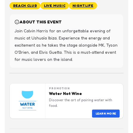
BEACH CLUB
LIVE MUSIC
NIGHTLIFE
ABOUT THIS EVENT
Join Calvin Harris for an unforgettable evening of 
music at Ushuaïa Ibiza. Experience the energy and 
excitement as he takes the stage alongside MK, Tyson 
O'Brien, and Elvis Guetta. This is a must-attend event 
for music lovers on the island.
PROMOTION
Water Not Wine
Discover the art of pairing water with
food.
LEARN MORE