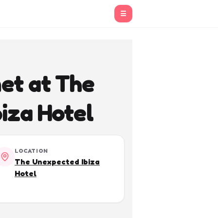
☰
et at The
iza Hotel
LOCATION
The Unexpected Ibiza
Hotel