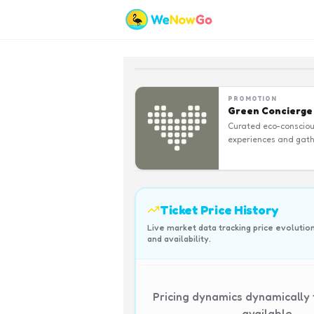
PROMOTION
Green Concierge
Curated eco-conscio
experiences and gath
Ticket Price History
Live market data tracking price evolutio
and availability.
Pricing dynamics dynamically
available.