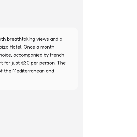
th breathtaking views and a 
iza Hotel. Once a month, 
choice, accompanied by french 
rt for just €30 per person. The 
of the Mediterranean and 