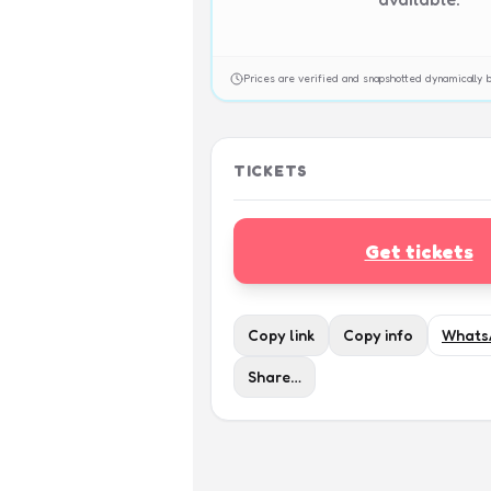
Prices are verified and snapshotted dynamicall
TICKETS
Get tickets
Copy link
Copy info
Whats
Share…