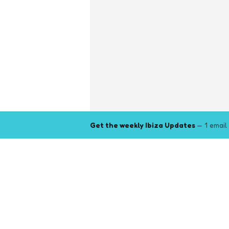
Get the weekly Ibiza Updates
— 1 email
Explore