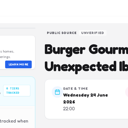
PUBLIC SOURCE
UNVERIFIED
Burger Gourm
us homes,
erings.
Unexpected Ib
LEARN MORE
DATE & TIME
0
TIERS
n
TRACKED
Wednesday 24 June
2026
22:00
 tracked when