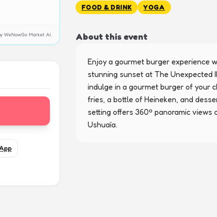
FOOD & DRINK
YOGA
About this event
y by WeNowGo Market AI.
Enjoy a gourmet burger experience wi
stunning sunset at The Unexpected Ib
indulge in a gourmet burger of your 
fries, a bottle of Heineken, and desse
setting offers 360º panoramic views 
Ushuaïa.
App