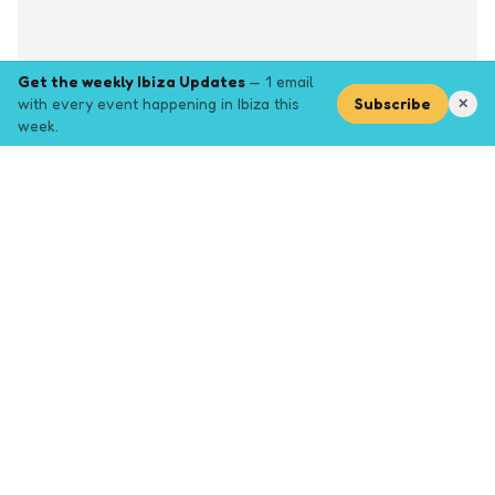
Get the weekly Ibiza Updates
— 1 email
with every event happening in Ibiza this
Subscribe
✕
week.
Explore
Browse key event pages.
Top pages
Closing Party
Halloween
New Years
Opening Party
Yoga