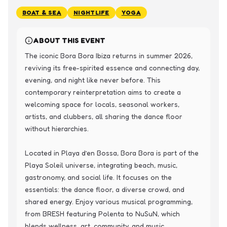
BOAT & SEA
NIGHTLIFE
YOGA
ABOUT THIS EVENT
The iconic Bora Bora Ibiza returns in summer 2026, 
reviving its free-spirited essence and connecting day, 
evening, and night like never before. This 
contemporary reinterpretation aims to create a 
welcoming space for locals, seasonal workers, 
artists, and clubbers, all sharing the dance floor 
without hierarchies.

Located in Playa d’en Bossa, Bora Bora is part of the 
Playa Soleil universe, integrating beach, music, 
gastronomy, and social life. It focuses on the 
essentials: the dance floor, a diverse crowd, and 
shared energy. Enjoy various musical programming, 
from BRESH featuring Polenta to NuSuN, which 
blends wellness, art, community, and music.