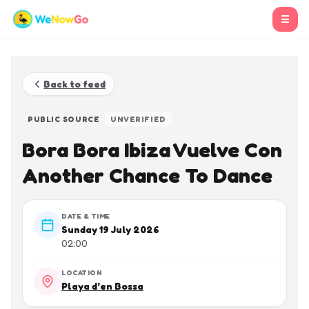
☰
Back to feed
PUBLIC SOURCE
UNVERIFIED
Bora Bora Ibiza Vuelve Con
Another Chance To Dance
DATE & TIME
Sunday 19 July 2026
02:00
LOCATION
Playa d’en Bossa