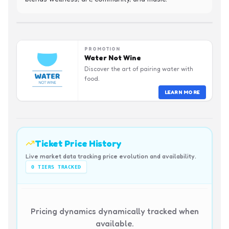
PROMOTION
Water Not Wine
Discover the art of pairing water with
food.
LEARN MORE
Ticket Price History
Live market data tracking price evolution and availability.
0
TIERS TRACKED
Pricing dynamics dynamically tracked when
available.