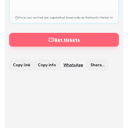
Prices are verified and snapshotted dynamically by WeNowGo Market AI.
Get tickets
Copy link
Copy info
WhatsApp
Share…