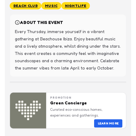
BEACH CLUB
MUSIC
NIGHTLIFE
ABOUT THIS EVENT
Every Thursday, immerse yourself in a vibrant 
gathering at Beachouse Ibiza. Enjoy beautiful music 
and a lively atmosphere, whilst dining under the stars. 
This event creates a community feel with imaginative 
soundscapes and a charming environment. Celebrate 
the summer vibes from late April to early October.
PROMOTION
Green Concierge
Curated eco-conscious homes,
experiences and gatherings.
LEARN MORE