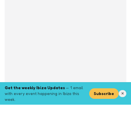
Get the weekly Ibiza Updates
— 1 email
with every event happening in Ibiza this
Subscribe
✕
week.