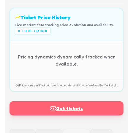
Ticket Price History
Live market data tracking price evolution and availability.
0
TIERS TRACKED
Pricing dynamics dynamically tracked when
available.
Prices are verified and snapshotted dynamically by WeNowGo Market AI.
Get tickets