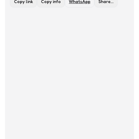
Copy link
Copy info
WhatsApp
Share…