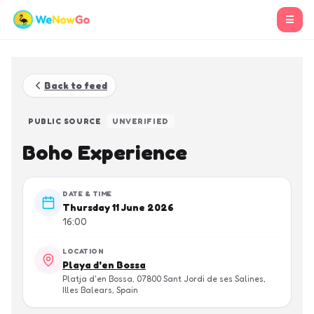
☰
Back to feed
PUBLIC SOURCE
UNVERIFIED
Boho Experience
DATE & TIME
Thursday 11 June 2026
16:00
LOCATION
Playa d'en Bossa
Platja d'en Bossa, 07800 Sant Jordi de ses Salines,
Illes Balears, Spain