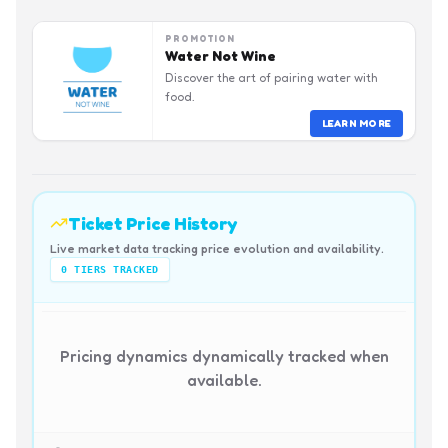
PROMOTION
Water Not Wine
Discover the art of pairing water with
food.
LEARN MORE
Ticket Price History
Live market data tracking price evolution and availability.
0
TIERS TRACKED
Pricing dynamics dynamically tracked when
available.