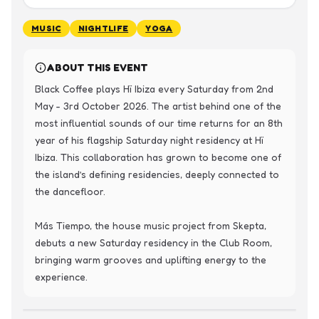
MUSIC
NIGHTLIFE
YOGA
ABOUT THIS EVENT
Black Coffee plays Hï Ibiza every Saturday from 2nd 
May - 3rd October 2026. The artist behind one of the 
most influential sounds of our time returns for an 8th 
year of his flagship Saturday night residency at Hï 
Ibiza. This collaboration has grown to become one of 
the island’s defining residencies, deeply connected to 
the dancefloor.

Más Tiempo, the house music project from Skepta, 
debuts a new Saturday residency in the Club Room, 
bringing warm grooves and uplifting energy to the 
experience.