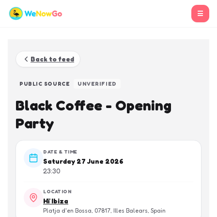
☰
Back to feed
PUBLIC SOURCE
UNVERIFIED
Black Coffee - Opening
Party
DATE & TIME
Saturday 27 June 2026
23:30
LOCATION
Hï Ibiza
Platja d'en Bossa, 07817, Illes Balears, Spain