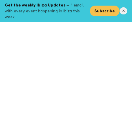
Get the weekly Ibiza Updates
— 1 email
with every event happening in Ibiza this
Subscribe
✕
week.
Explore
Browse key event pages.
Top pages
Closing Party
Halloween
New Years
Opening Party
Yoga
Events by month (2026)
Events January 2026
Events February 2026