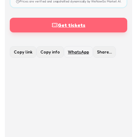
Prices are verified and snapshotted dynamically by WeNowGo Market AI.
Get tickets
Copy link
Copy info
WhatsApp
Share…