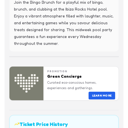
Join the Bingo Brunch for a playful mix of bingo, 
brunch, and clubbing at the Ibiza Rocks Hotel pool. 
Enjoy a vibrant atmosphere filled with laughter, music, 
and entertaining games while you savour delicious 
treats designed for sharing. This midweek pool party 
guarantees a fun experience every Wednesday 
throughout the summer.
PROMOTION
Green Concierge
Curated eco-conscious homes,
experiences and gatherings.
LEARN MORE
Ticket Price History