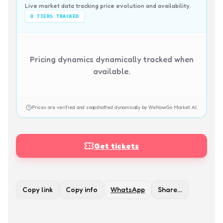
Live market data tracking price evolution and availability.
0
TIERS TRACKED
Pricing dynamics dynamically tracked when
available.
Prices are verified and snapshotted dynamically by WeNowGo Market AI.
Get tickets
Copy link
Copy info
WhatsApp
Share…