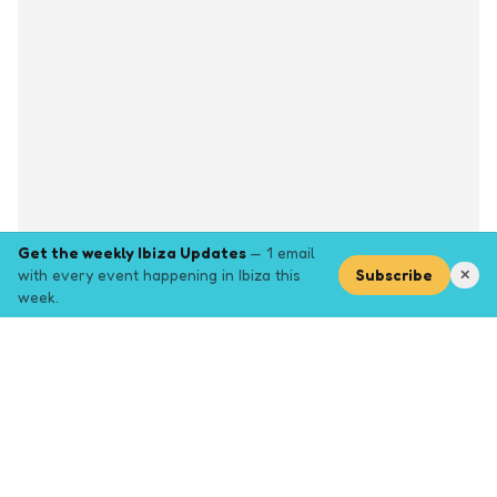
Get the weekly Ibiza Updates
— 1 email
with every event happening in Ibiza this
Subscribe
✕
week.