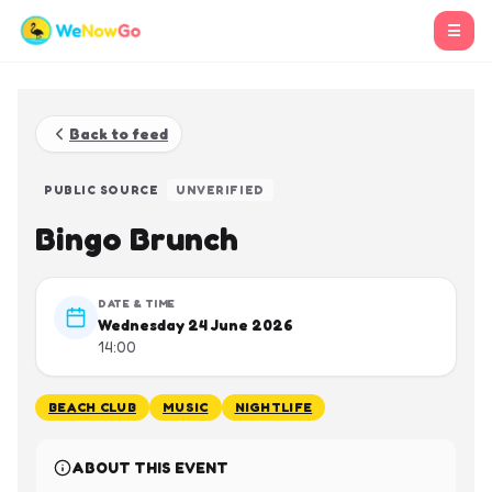
☰
Back to feed
PUBLIC SOURCE
UNVERIFIED
Bingo Brunch
DATE & TIME
Wednesday 24 June 2026
14:00
BEACH CLUB
MUSIC
NIGHTLIFE
ABOUT THIS EVENT