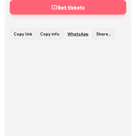
Get tickets
Copy link
Copy info
WhatsApp
Share…