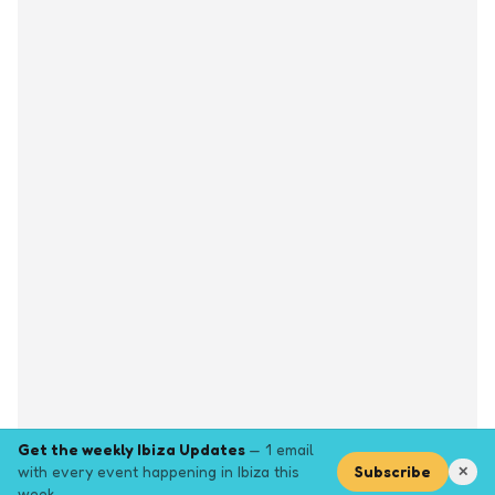
Get the weekly Ibiza Updates
— 1 email
with every event happening in Ibiza this
Subscribe
✕
week.