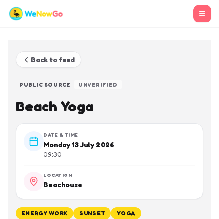
☰
Back to feed
PUBLIC SOURCE
UNVERIFIED
Beach Yoga
DATE & TIME
Monday 13 July 2026
09:30
LOCATION
Beachouse
ENERGY WORK
SUNSET
YOGA