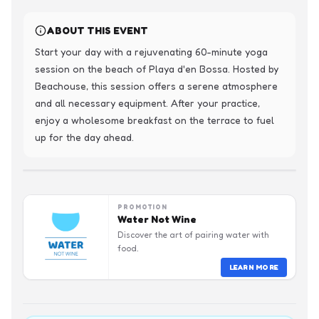
ABOUT THIS EVENT
Start your day with a rejuvenating 60-minute yoga 
session on the beach of Playa d'en Bossa. Hosted by 
Beachouse, this session offers a serene atmosphere 
and all necessary equipment. After your practice, 
enjoy a wholesome breakfast on the terrace to fuel 
up for the day ahead.
PROMOTION
Water Not Wine
Discover the art of pairing water with
food.
LEARN MORE