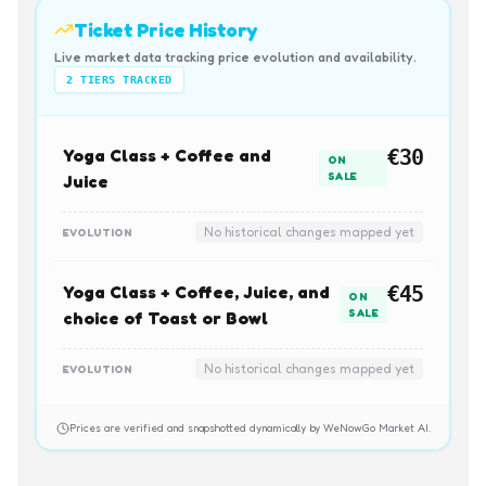
Ticket Price History
Live market data tracking price evolution and availability.
2
TIERS TRACKED
Yoga Class + Coffee and
€30
ON
SALE
Juice
No historical changes mapped yet
EVOLUTION
Yoga Class + Coffee, Juice, and
€45
ON
SALE
choice of Toast or Bowl
No historical changes mapped yet
EVOLUTION
Prices are verified and snapshotted dynamically by WeNowGo Market AI.