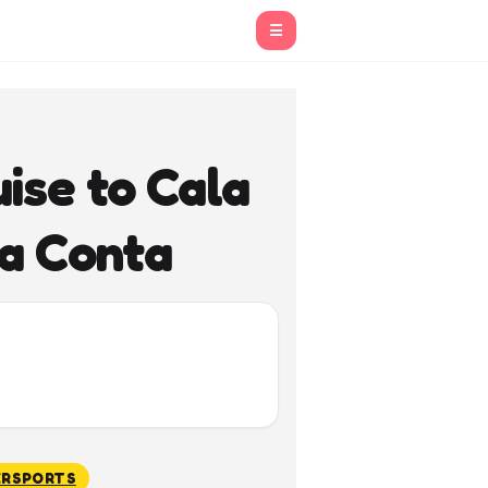
☰
ise to Cala
la Conta
RSPORTS