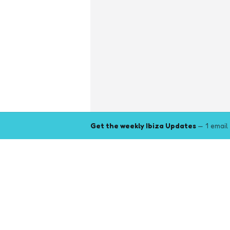
Get the weekly Ibiza Updates
— 1 email
Explore