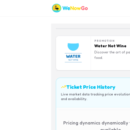
PROMOTION
Water Not Wine
Discover the art of pa
food.
Ticket Price History
Live market data tracking price evolutio
and availability.
Pricing dynamics dynamically
available.