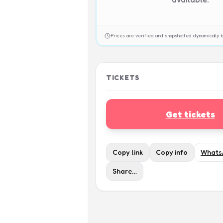
Prices are verified and snapshotted dynamicall
TICKETS
Get tickets
Copy link
Copy info
Whats
Share…