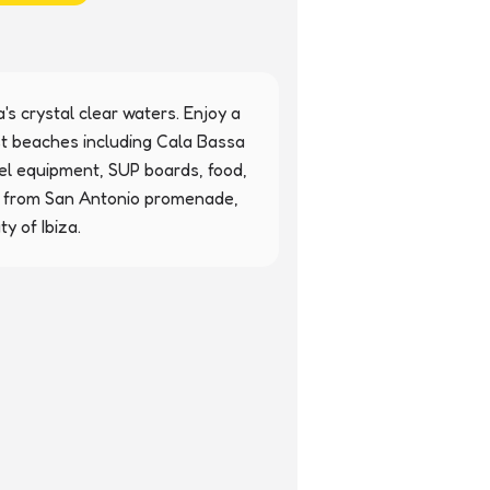
's crystal clear waters. Enjoy a 
st beaches including Cala Bassa 
l equipment, SUP boards, food, 
ly from San Antonio promenade, 
y of Ibiza.