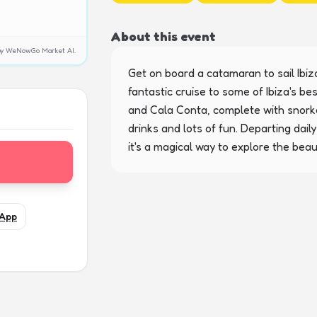
About this event
y by WeNowGo Market AI.
Get on board a catamaran to sail Ibiza
fantastic cruise to some of Ibiza's be
and Cala Conta, complete with snorke
drinks and lots of fun. Departing dai
it's a magical way to explore the beaut
App