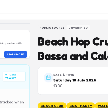
PUBLIC SOURCE
UNVERIFIED
Beach Hop Cru
iring water with
Bassa and Ca
LEARN MORE
DATE & TIME
0
TIERS
n
TRACKED
Saturday 18 July 2026
13:00
 tracked when
BEACH CLUB
BOAT PARTY
WATE