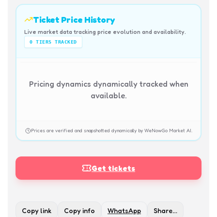
Ticket Price History
Live market data tracking price evolution and availability.
0
TIERS TRACKED
Pricing dynamics dynamically tracked when
available.
Prices are verified and snapshotted dynamically by WeNowGo Market AI.
Get tickets
Copy link
Copy info
WhatsApp
Share…