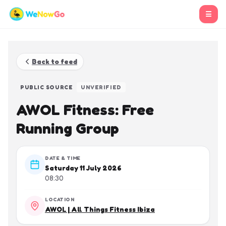
☰
Back to feed
PUBLIC SOURCE
UNVERIFIED
AWOL Fitness: Free
Running Group
DATE & TIME
Saturday 11 July 2026
08:30
LOCATION
AWOL | All Things Fitness Ibiza