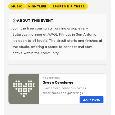
MUSIC
NIGHTLIFE
SPORTS & FITNESS
ABOUT THIS EVENT
Join the free community running group every 
Saturday morning at AWOL Fitness in San Antonio. 
It's open to all levels. The circuit starts and finishes at 
the studio, offering a space to connect and stay 
active within the community.
PROMOTION
Green Concierge
Curated eco-conscious homes,
experiences and gatherings.
LEARN MORE