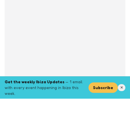
Get the weekly Ibiza Updates
— 1 email
with every event happening in Ibiza this
Subscribe
✕
week.