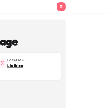
☰
yage
LOCATION
Lío Ibiza