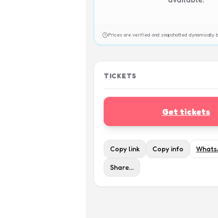
Prices are verified and snapshotted dynamicall
TICKETS
Get tickets
Copy link
Copy info
Whats
Share…