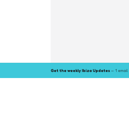
Get the weekly Ibiza Updates
— 1 email
Explore