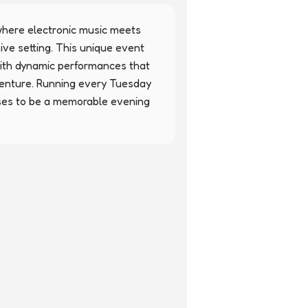
here electronic music meets 
ive setting. This unique event 
with dynamic performances that 
enture. Running every Tuesday 
ses to be a memorable evening 