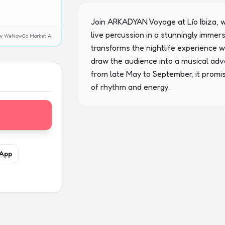
Join ARKADYAN Voyage at Lío Ibiza, w
live percussion in a stunningly immers
y by WeNowGo Market AI.
transforms the nightlife experience 
draw the audience into a musical adv
from late May to September, it promi
of rhythm and energy.
App