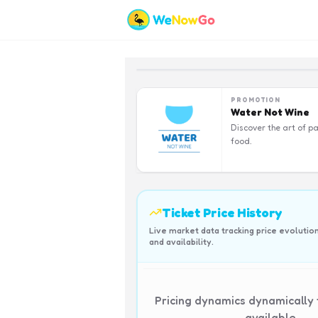
PROMOTION
Water Not Wine
Discover the art of pa
food.
Ticket Price History
Live market data tracking price evolutio
and availability.
Pricing dynamics dynamically
available.