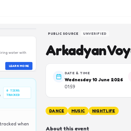
PUBLIC SOURCE
UNVERIFIED
Arkadyan Vo
iring water with
LEARN MORE
DATE & TIME
Wednesday 10 June 2026
01:59
0
TIERS
n
TRACKED
DANCE
MUSIC
NIGHTLIFE
 tracked when
About this event