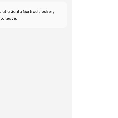
 at a Santa Gertrudis bakery 
to leave.