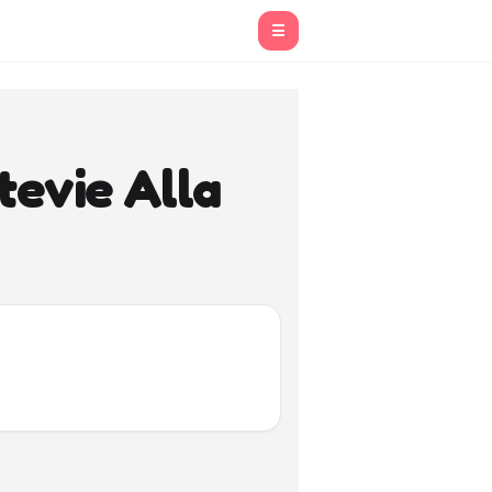
☰
tevie Alla