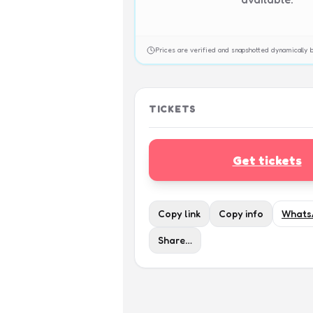
Prices are verified and snapshotted dynamicall
TICKETS
Get tickets
Copy link
Copy info
Whats
Share…