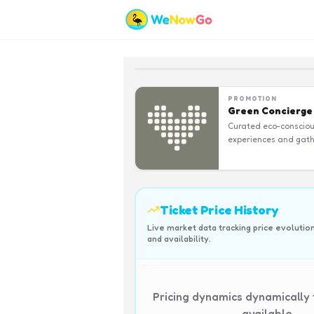
PROMOTION
Green Concierge
Curated eco-conscio
experiences and gath
Ticket Price History
Live market data tracking price evolutio
and availability.
Pricing dynamics dynamically
available.