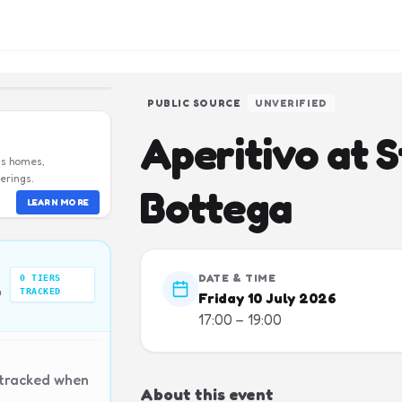
PUBLIC SOURCE
UNVERIFIED
Aperitivo at S
us homes,
erings.
Bottega
LEARN MORE
DATE & TIME
0
TIERS
n
TRACKED
Friday 10 July 2026
17:00 – 19:00
 tracked when
About this event