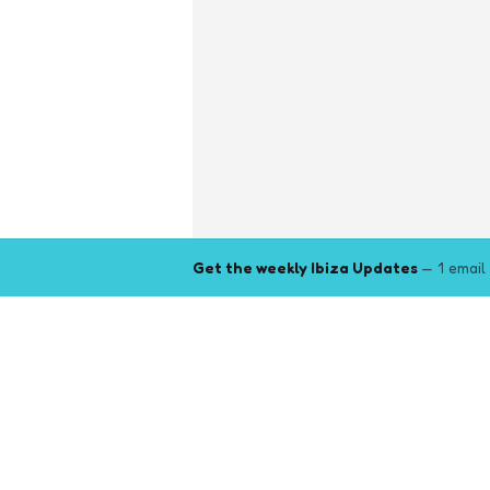
Get the weekly Ibiza Updates
— 1 email
Explore