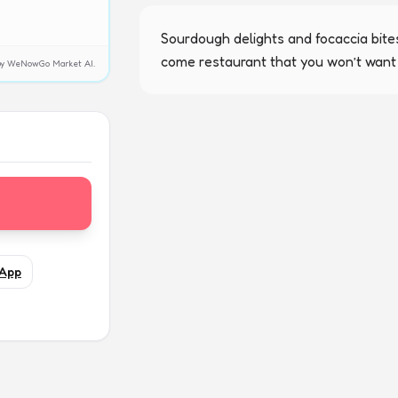
Sourdough delights and focaccia bites
come restaurant that you won’t want 
y by WeNowGo Market AI.
App