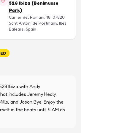
528 Ibiza (Benimussa
Park)
Carrer del Romaní, 18, 07820
Sant Antoni de Portmany, Illes
Balears, Spain
SED
528 Ibiza with Andy 
at includes Jeremy Healy, 
ills, and Jason Bye. Enjoy the 
elf in the beats until 4 AM as 