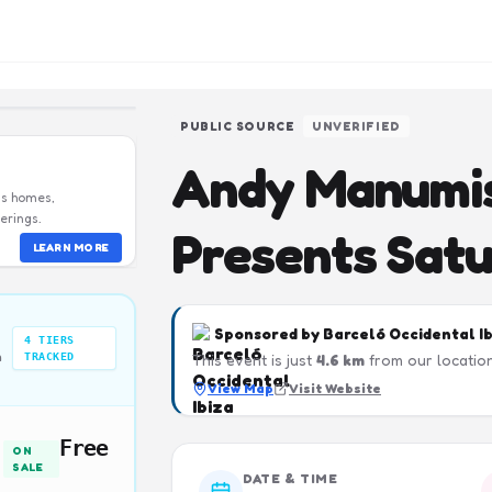
PUBLIC SOURCE
UNVERIFIED
Andy Manumis
us homes,
erings.
Presents Sat
LEARN MORE
Sponsored by
Barceló Occidental I
4
TIERS
n
TRACKED
This event is just
4.6
km
from our location
View Map
Visit Website
Free
ON
SALE
DATE & TIME