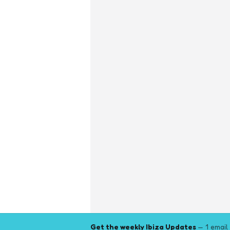
Get the weekly Ibiza Updates
— 1 email