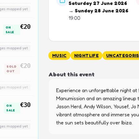
Saturday 27 June 2026
nges mapped yet
→ Sunday 28 June 2026
19:00
€20
ON
SALE
nges mapped yet
MUSIC
NIGHTLIFE
UNCATEGORI
€20
SOLD
OUT
About this event
nges mapped yet
Experience an unforgettable night at 
Manumission and an amazing lineup th
€30
Jason Herd, Andy Wilson, Yousef, Jo M
ON
SALE
vibrant atmosphere and immerse yours
the sun sets beautifully over Ibiza.
nges mapped yet