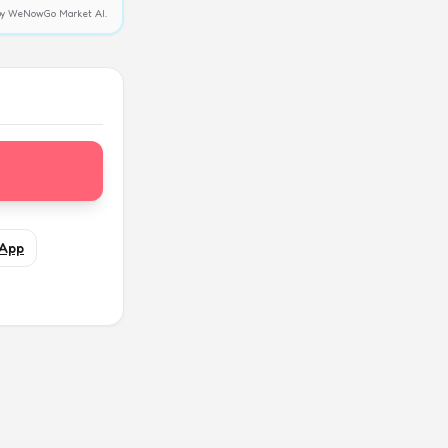
y by WeNowGo Market AI.
App