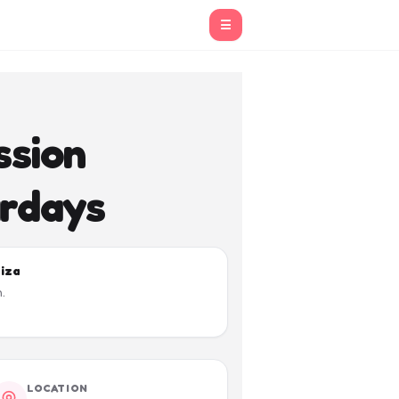
☰
sion
urdays
biza
.
LOCATION