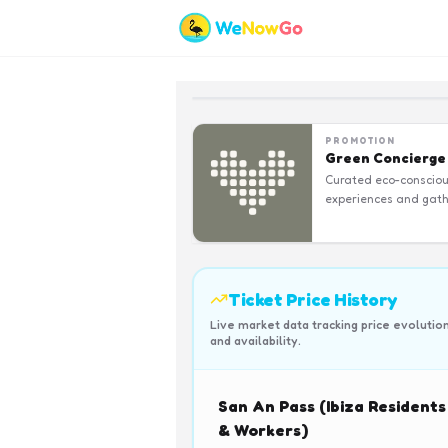
PROMOTION
Green Concierge
Curated eco-conscio
experiences and gath
Ticket Price History
Live market data tracking price evolutio
and availability.
San An Pass (Ibiza Residents
& Workers)