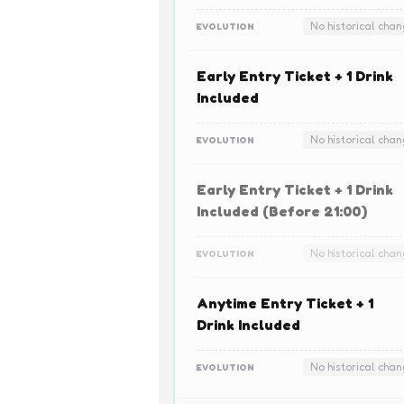
No historical cha
EVOLUTION
Early Entry Ticket + 1 Drink
Included
No historical cha
EVOLUTION
Early Entry Ticket + 1 Drink
Included (Before 21:00)
No historical cha
EVOLUTION
Anytime Entry Ticket + 1
Drink Included
No historical cha
EVOLUTION