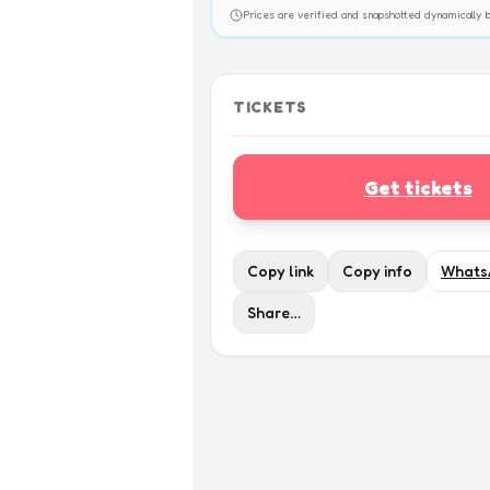
Prices are verified and snapshotted dynamicall
TICKETS
Get tickets
Copy link
Copy info
Whats
Share…