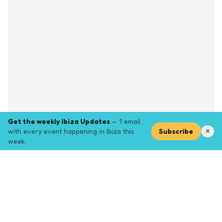
Get the weekly Ibiza Updates
— 1 email
with every event happening in Ibiza this
Subscribe
✕
week.