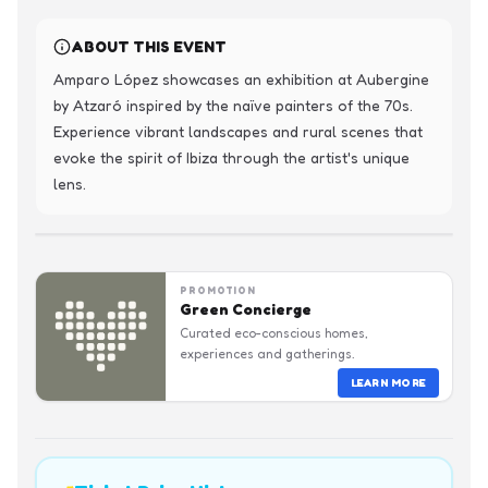
ABOUT THIS EVENT
Amparo López showcases an exhibition at Aubergine 
by Atzaró inspired by the naïve painters of the 70s. 
Experience vibrant landscapes and rural scenes that 
evoke the spirit of Ibiza through the artist's unique 
lens.
PROMOTION
Green Concierge
Curated eco-conscious homes,
experiences and gatherings.
LEARN MORE