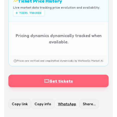
Ticket Price History
Live market data tracking price evolution and availability.
0
TIERS TRACKED
Pricing dynamics dynamically tracked when
available.
Prices are verified and snapshotted dynamically by WeNowGo Market AI.
Get tickets
Copy link
Copy info
WhatsApp
Share…