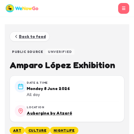
☰
Back to feed
PUBLIC SOURCE
UNVERIFIED
Amparo López Exhibition
DATE & TIME
Monday 8 June 2026
All day
LOCATION
Aubergine by Atzaró
ART
CULTURE
NIGHTLIFE