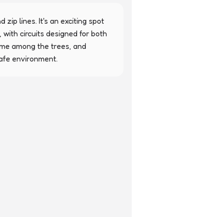
zip lines. It's an exciting spot 
 with circuits designed for both 
time among the trees, and 
safe environment.