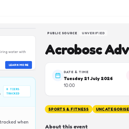
PUBLIC SOURCE
UNVERIFIED
Acrobosc Adv
iring water with
LEARN MORE
DATE & TIME
Tuesday 21 July 2026
10:00
0
TIERS
n
TRACKED
SPORTS & FITNESS
UNCATEGORIS
 tracked when
About this event