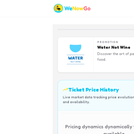
PROMOTION
Water Not Wine
Discover the art of pa
food.
Ticket Price History
Live market data tracking price evolutio
and availability.
Pricing dynamics dynamically
available.