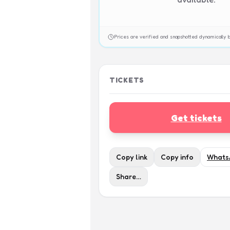
Prices are verified and snapshotted dynamicall
TICKETS
Get tickets
Copy link
Copy info
Whats
Share…