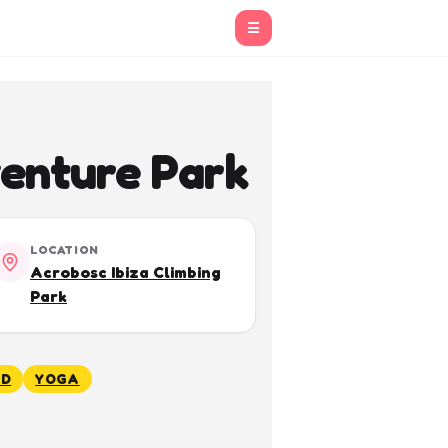
☰
enture Park
LOCATION
Acrobosc Ibiza Climbing
Park
ED
YOGA