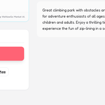
Great climbing park with obstacles and 
for adventure enthusiasts of all ages,
y by WeNowGo Market AI.
children and adults. Enjoy a thrilling 
experience the fun of zip-lining in a 
App