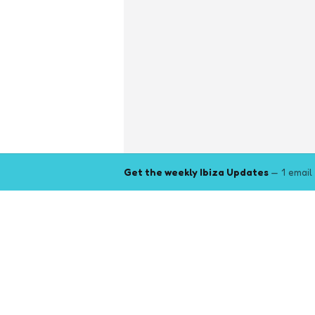
Get the weekly Ibiza Updates
— 1 email
Explore