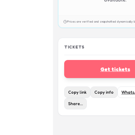
Prices are verified and snapshotted dynamicall
TICKETS
Get tickets
Copy link
Copy info
Whats
Share…