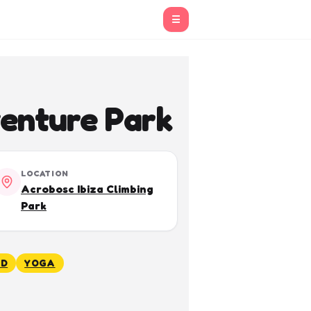
☰
enture Park
LOCATION
Acrobosc Ibiza Climbing
Park
ED
YOGA