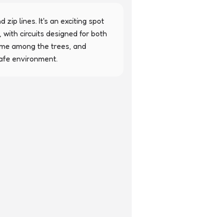
zip lines. It's an exciting spot 
 with circuits designed for both 
time among the trees, and 
safe environment.