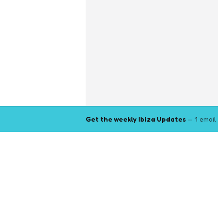
Get the weekly Ibiza Updates
— 1 email
Explore