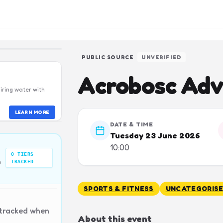
PUBLIC SOURCE
UNVERIFIED
Acrobosc Adv
iring water with
LEARN MORE
DATE & TIME
Tuesday 23 June 2026
10:00
0
TIERS
n
TRACKED
SPORTS & FITNESS
UNCATEGORIS
 tracked when
About this event