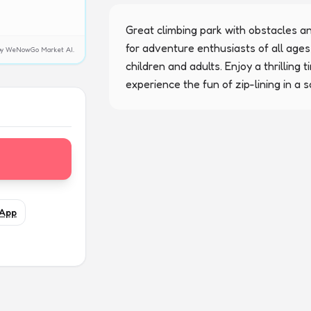
Great climbing park with obstacles and 
for adventure enthusiasts of all ages,
y by WeNowGo Market AI.
children and adults. Enjoy a thrilling 
experience the fun of zip-lining in a 
App