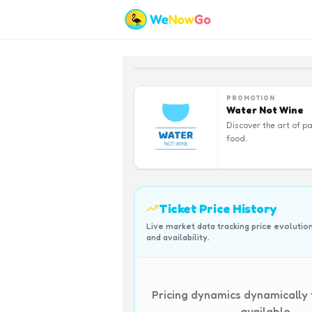
PROMOTION
Water Not Wine
Discover the art of pa
food.
Ticket Price History
Live market data tracking price evolutio
and availability.
Pricing dynamics dynamically
available.