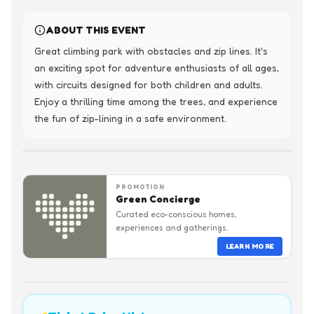
ABOUT THIS EVENT
Great climbing park with obstacles and zip lines. It's 
an exciting spot for adventure enthusiasts of all ages, 
with circuits designed for both children and adults. 
Enjoy a thrilling time among the trees, and experience 
the fun of zip-lining in a safe environment.
PROMOTION
Green Concierge
Curated eco-conscious homes,
experiences and gatherings.
LEARN MORE