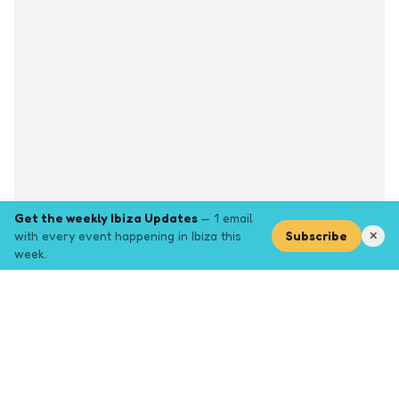
Get the weekly Ibiza Updates
— 1 email
with every event happening in Ibiza this
Subscribe
✕
week.