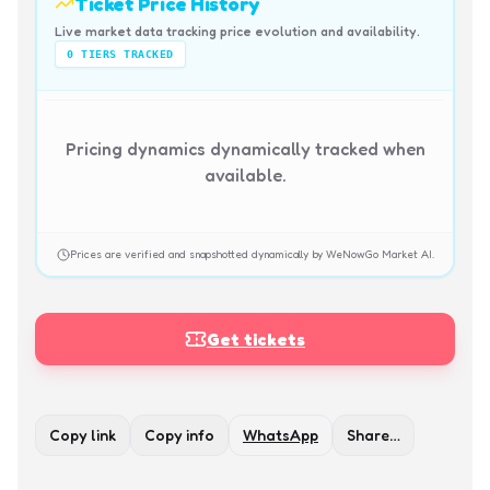
Ticket Price History
Live market data tracking price evolution and availability.
0
TIERS TRACKED
Pricing dynamics dynamically tracked when
available.
Prices are verified and snapshotted dynamically by WeNowGo Market AI.
Get tickets
Copy link
Copy info
WhatsApp
Share…