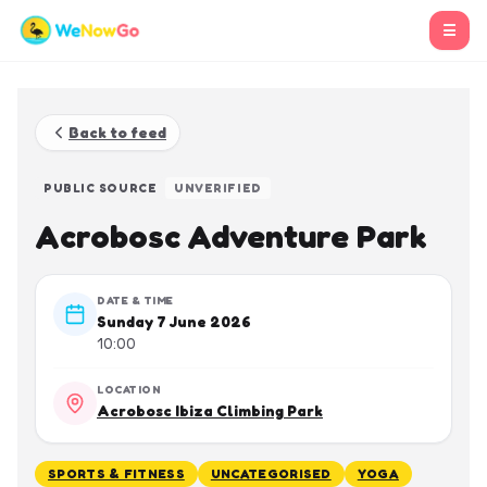
☰
Back to feed
PUBLIC SOURCE
UNVERIFIED
Acrobosc Adventure Park
DATE & TIME
Sunday 7 June 2026
10:00
LOCATION
Acrobosc Ibiza Climbing Park
SPORTS & FITNESS
UNCATEGORISED
YOGA