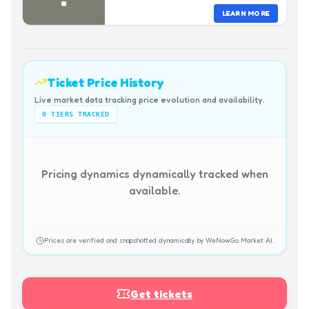
LEARN MORE
Ticket Price History
Live market data tracking price evolution and availability.
0
TIERS TRACKED
Pricing dynamics dynamically tracked when
available.
Prices are verified and snapshotted dynamically by WeNowGo Market AI.
Get tickets