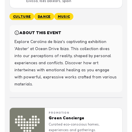
Eivissa, Illes Balears, Spain
CULTURE
DANCE
MUSIC
ABOUT THIS EVENT
Explore Carolina de Ibiza's captivating exhibition 
'Abster' at Ocean Drive Ibiza. This collection dives 
into our perceptions of reality, shaped by personal 
experiences and conflicts. Discover how art 
intertwines with emotional healing as you engage 
with powerful, expressive works crafted from various 
materials.
PROMOTION
Green Concierge
Curated eco-conscious homes,
experiences and gatherings.