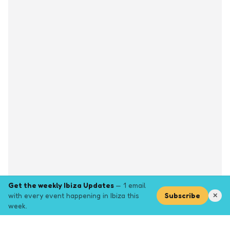
Get the weekly Ibiza Updates
— 1 email
with every event happening in Ibiza this
Subscribe
✕
week.