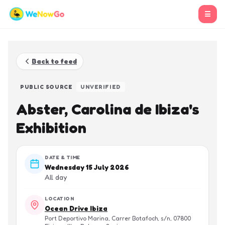
☰
Back to feed
PUBLIC SOURCE
UNVERIFIED
Abster, Carolina de Ibiza's
Exhibition
DATE & TIME
Wednesday 15 July 2026
All day
LOCATION
Ocean Drive Ibiza
Port Deportivo Marina, Carrer Botafoch, s/n, 07800