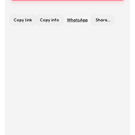
Copy link
Copy info
WhatsApp
Share…