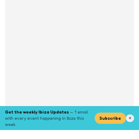
Get the weekly Ibiza Updates
— 1 email
with every event happening in Ibiza this
Subscribe
✕
week.