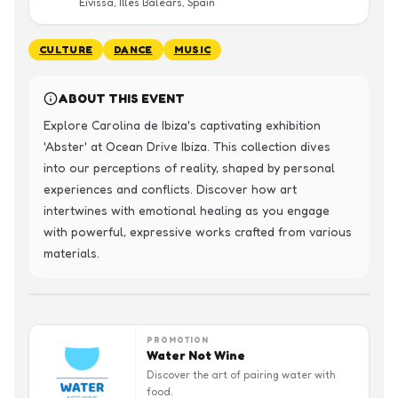
Eivissa, Illes Balears, Spain
CULTURE
DANCE
MUSIC
ABOUT THIS EVENT
Explore Carolina de Ibiza's captivating exhibition 
'Abster' at Ocean Drive Ibiza. This collection dives 
into our perceptions of reality, shaped by personal 
experiences and conflicts. Discover how art 
intertwines with emotional healing as you engage 
with powerful, expressive works crafted from various 
materials.
PROMOTION
Water Not Wine
Discover the art of pairing water with
food.