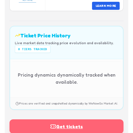
LEARN MORE
Ticket Price History
Live market data tracking price evolution and availability.
0
TIERS TRACKED
Pricing dynamics dynamically tracked when
available.
Prices are verified and snapshotted dynamically by WeNowGo Market AI.
Get tickets