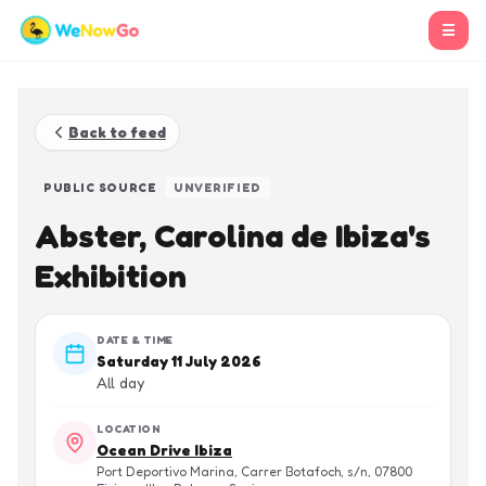
☰
Back to feed
PUBLIC SOURCE
UNVERIFIED
Abster, Carolina de Ibiza's
Exhibition
DATE & TIME
Saturday 11 July 2026
All day
LOCATION
Ocean Drive Ibiza
Port Deportivo Marina, Carrer Botafoch, s/n, 07800