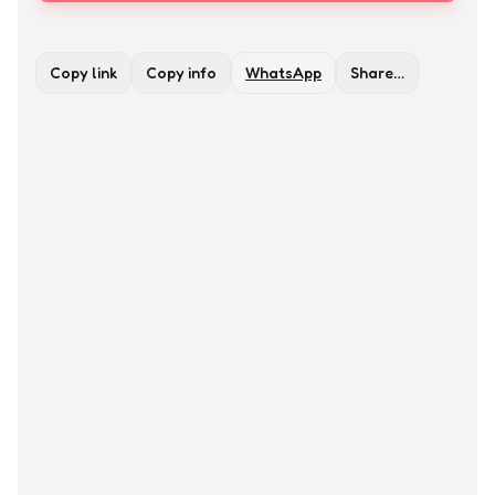
Copy link
Copy info
WhatsApp
Share…