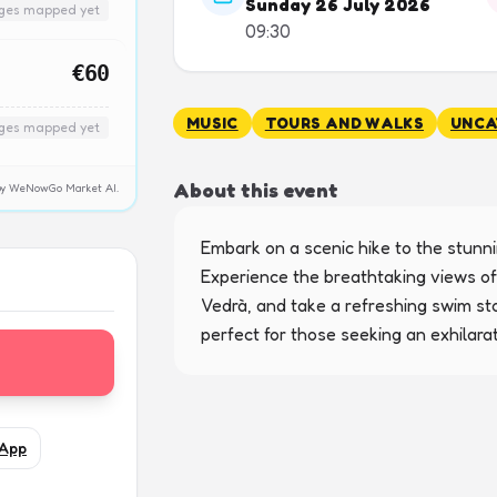
Sunday 26 July 2026
nges mapped yet
09:30
€60
MUSIC
TOURS AND WALKS
UNCA
nges mapped yet
About this event
y by WeNowGo Market AI.
Embark on a scenic hike to the stunnin
Experience the breathtaking views of
Vedrà, and take a refreshing swim sto
perfect for those seeking an exhilara
App