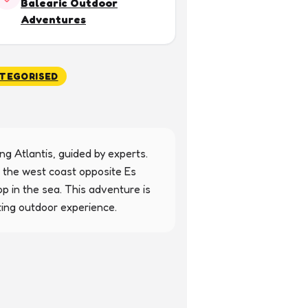
Balearic Outdoor
Adventures
TEGORISED
g Atlantis, guided by experts. 
 the west coast opposite Es 
p in the sea. This adventure is 
ting outdoor experience.