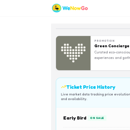
PROMOTION
Green Concierge
Curated eco-conscio
experiences and gath
Ticket Price History
Live market data tracking price evolutio
and availability.
Early Bird
ON SALE