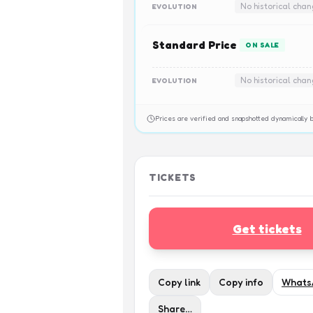
No historical cha
EVOLUTION
Standard Price
ON SALE
No historical cha
EVOLUTION
Prices are verified and snapshotted dynamicall
TICKETS
Get tickets
Copy link
Copy info
Whats
Share…