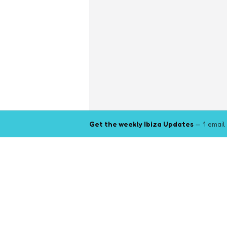
Get the weekly Ibiza Updates
— 1 email
Explore