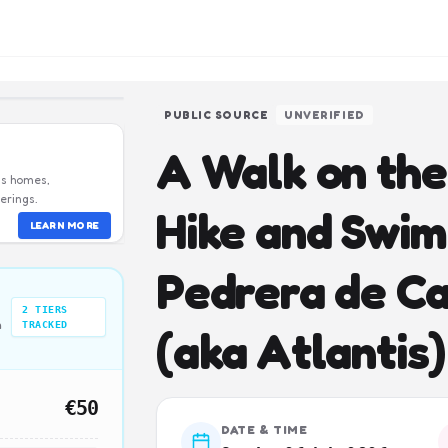
PUBLIC SOURCE
UNVERIFIED
A Walk on the 
us homes,
erings.
Hike and Swim
LEARN MORE
Pedrera de Ca
2
TIERS
n
TRACKED
(aka Atlantis)
€50
DATE & TIME