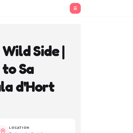
☰
Wild Side |
 to Sa
la d'Hort
LOCATION