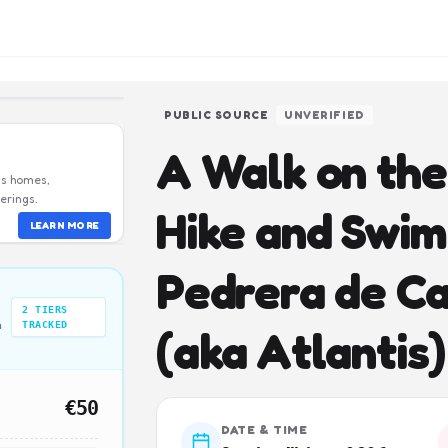
PUBLIC SOURCE
UNVERIFIED
A Walk on the 
us homes,
erings.
Hike and Swim
LEARN MORE
Pedrera de Ca
2
TIERS
n
TRACKED
(aka Atlantis)
€50
DATE & TIME