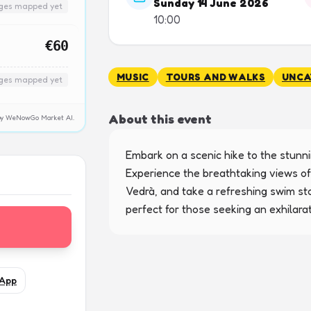
Sunday 14 June 2026
nges mapped yet
10:00
€60
MUSIC
TOURS AND WALKS
UNCA
nges mapped yet
About this event
y by WeNowGo Market AI.
Embark on a scenic hike to the stunnin
Experience the breathtaking views of
Vedrà, and take a refreshing swim sto
perfect for those seeking an exhilara
App