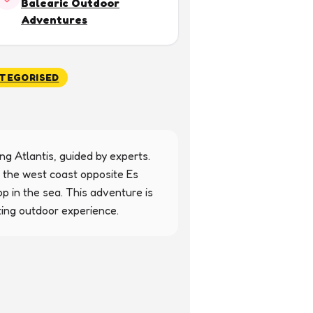
Balearic Outdoor
Adventures
TEGORISED
g Atlantis, guided by experts. 
 the west coast opposite Es 
p in the sea. This adventure is 
ting outdoor experience.