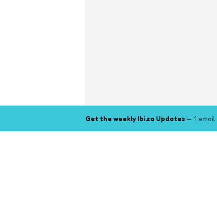
Get the weekly Ibiza Updates
— 1 email
Explore