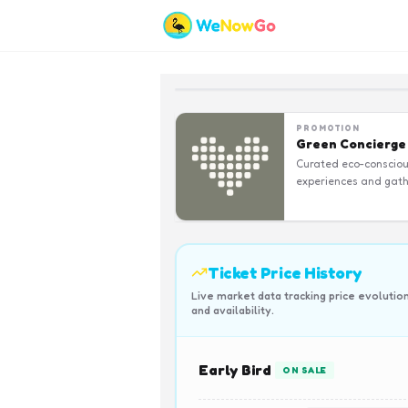
PROMOTION
Green Concierge
Curated eco-conscio
experiences and gath
Ticket Price History
Live market data tracking price evolutio
and availability.
Early Bird
ON SALE