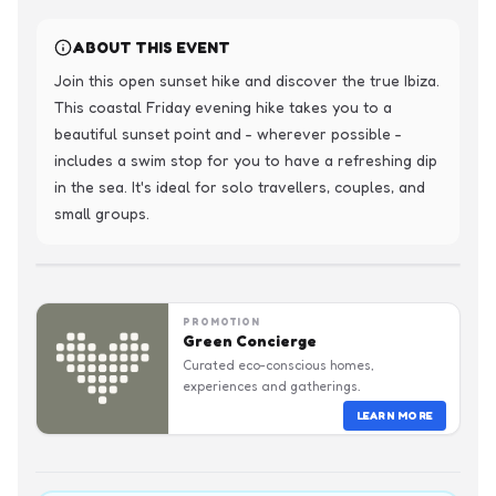
ABOUT THIS EVENT
Join this open sunset hike and discover the true Ibiza. 
This coastal Friday evening hike takes you to a 
beautiful sunset point and - wherever possible - 
includes a swim stop for you to have a refreshing dip 
in the sea. It's ideal for solo travellers, couples, and 
small groups.
PROMOTION
Green Concierge
Curated eco-conscious homes,
experiences and gatherings.
LEARN MORE