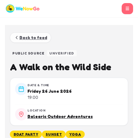
☰
Back to feed
PUBLIC SOURCE
UNVERIFIED
A Walk on the Wild Side
DATE & TIME
Friday 26 June 2026
19:00
LOCATION
Balearic Outdoor Adventures
BOAT PARTY
SUNSET
YOGA