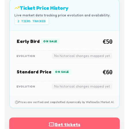
Ticket Price History
Live market data tracking price evolution and availability.
2
TIERS TRACKED
Early Bird
€50
ON SALE
No historical changes mapped yet
EVOLUTION
Standard Price
€60
ON SALE
No historical changes mapped yet
EVOLUTION
Prices are verified and snapshotted dynamically by WeNowGo Market AI.
Get tickets