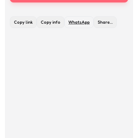
Copy link
Copy info
WhatsApp
Share…