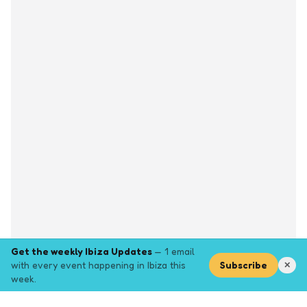
Get the weekly Ibiza Updates
— 1 email
with every event happening in Ibiza this
Subscribe
✕
week.