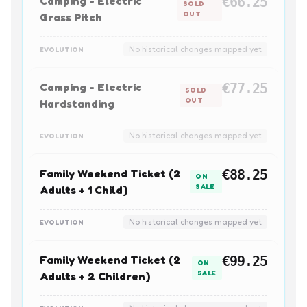
Camping - Electric
€66.25
SOLD
OUT
Grass Pitch
No historical changes mapped yet
EVOLUTION
Camping - Electric
€77.25
SOLD
OUT
Hardstanding
No historical changes mapped yet
EVOLUTION
Family Weekend Ticket (2
€88.25
ON
SALE
Adults + 1 Child)
No historical changes mapped yet
EVOLUTION
Family Weekend Ticket (2
€99.25
ON
SALE
Adults + 2 Children)