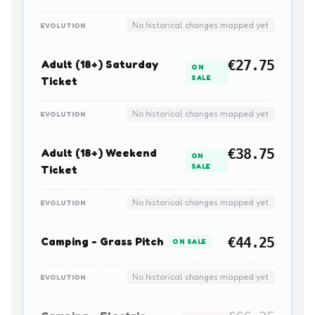
No historical changes mapped yet
EVOLUTION
Adult (18+) Saturday
€27.75
ON
SALE
Ticket
No historical changes mapped yet
EVOLUTION
Adult (18+) Weekend
€38.75
ON
SALE
Ticket
No historical changes mapped yet
EVOLUTION
Camping - Grass Pitch
€44.25
ON SALE
No historical changes mapped yet
EVOLUTION