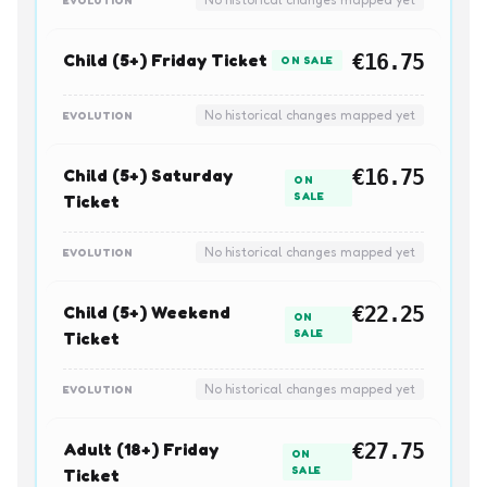
Child (5+) Friday Ticket
€16.75
ON SALE
No historical changes mapped yet
EVOLUTION
Child (5+) Saturday
€16.75
ON
SALE
Ticket
No historical changes mapped yet
EVOLUTION
Child (5+) Weekend
€22.25
ON
SALE
Ticket
No historical changes mapped yet
EVOLUTION
Adult (18+) Friday
€27.75
ON
SALE
Ticket