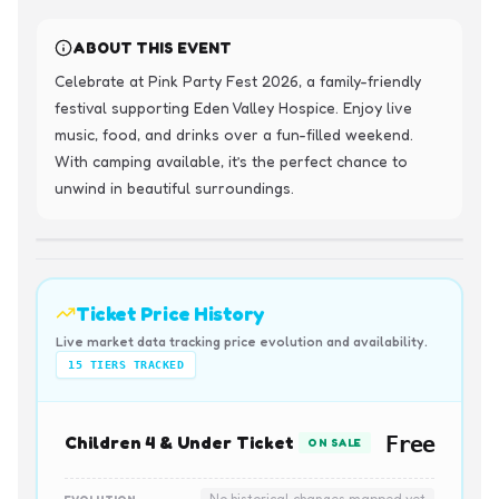
ABOUT THIS EVENT
Celebrate at Pink Party Fest 2026, a family-friendly 
festival supporting Eden Valley Hospice. Enjoy live 
music, food, and drinks over a fun-filled weekend. 
With camping available, it’s the perfect chance to 
unwind in beautiful surroundings.
Ticket Price History
Live market data tracking price evolution and availability.
15
TIERS TRACKED
Children 4 & Under Ticket
Free
ON SALE
No historical changes mapped yet
EVOLUTION