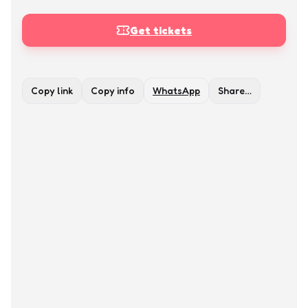
Get tickets
Copy link
Copy info
WhatsApp
Share…