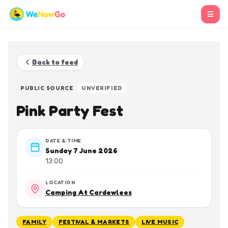
☰
Back to feed
PUBLIC SOURCE
UNVERIFIED
Pink Party Fest
DATE & TIME
Sunday 7 June 2026
13:00
LOCATION
Camping At Cardewlees
FAMILY
FESTIVAL & MARKETS
LIVE MUSIC