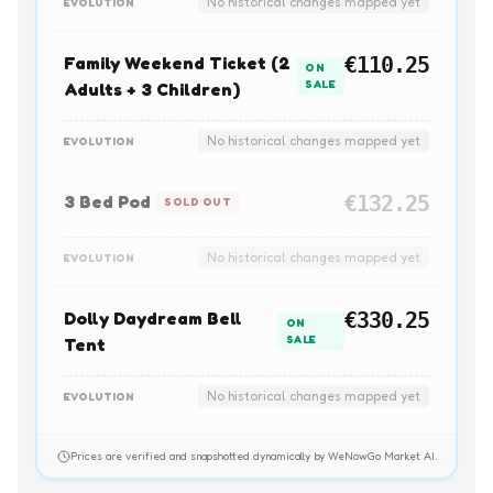
No historical changes mapped yet
EVOLUTION
Family Weekend Ticket (2
€110.25
ON
SALE
Adults + 3 Children)
No historical changes mapped yet
EVOLUTION
3 Bed Pod
€132.25
SOLD OUT
No historical changes mapped yet
EVOLUTION
Dolly Daydream Bell
€330.25
ON
SALE
Tent
No historical changes mapped yet
EVOLUTION
Prices are verified and snapshotted dynamically by WeNowGo Market AI.